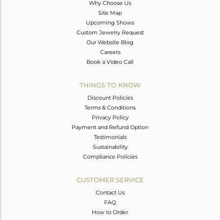
Why Choose Us
Site Map
Upcoming Shows
Custom Jewelry Request
Our Website Blog
Careers
Book a Video Call
THINGS TO KNOW
Discount Policies
Terms & Conditions
Privacy Policy
Payment and Refund Option
Testimonials
Sustainability
Compliance Policies
CUSTOMER SERVICE
Contact Us
FAQ
How to Order