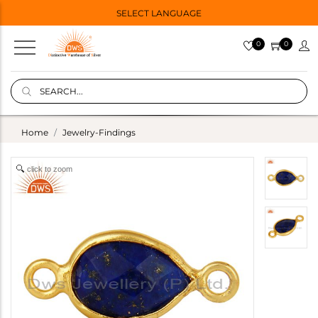
SELECT LANGUAGE
0
0
Home
Jewelry-Findings
click to zoom