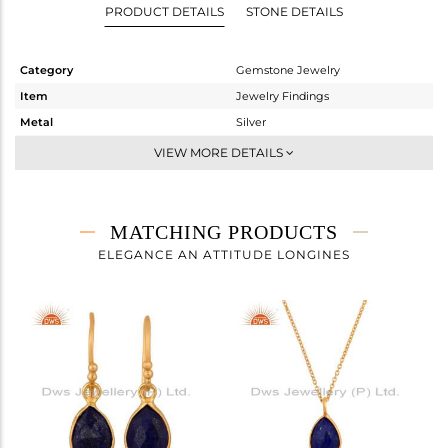
PRODUCT DETAILS
STONE DETAILS
Category
Gemstone Jewelry
Item
Jewelry Findings
Metal
Silver
Sub Group
CONNECTORS
VIEW MORE DETAILS
Purity
STERLING SILVER
Color
Gold
Gross Weight
0.58 gms
MATCHING PRODUCTS
Net Weight
0.12 gms
ELEGANCE AN ATTITUDE LONGINES
Color Stone Weight
2.3 cts
Size
-
Height(mm)
18
Width(mm)
8
Avl. Pcs
6