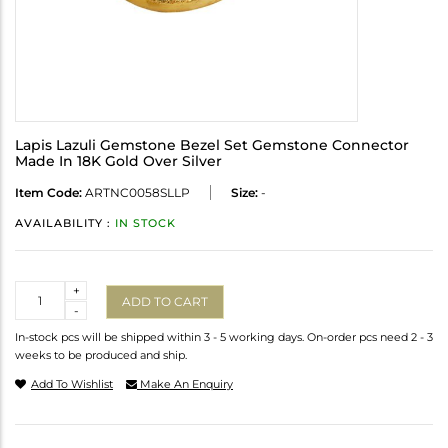
Lapis Lazuli Gemstone Bezel Set Gemstone Connector
Made In 18K Gold Over Silver
Item Code:
ARTNC0058SLLP
Size:
-
AVAILABILITY :
IN STOCK
Quantity
+
ADD TO CART
-
In-stock pcs will be shipped within 3 - 5 working days. On-order pcs need 2 - 3
weeks to be produced and ship.
Add To Wishlist
Make An Enquiry