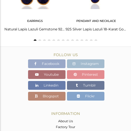
EARRINGS
PENDANT AND NECKLACE
Doublet Swiss Blue Topaz Pear Sterling Silver Earring
Natural Lapis Lazuli Gemstone 925 Sterling Silver Earrings With 24K Gold Plated
925 Silver Lapis Lazuli 18-Karat Gold Plated Third Eye Chakra Pendant Necklace
FOLLOW US
Facebook
Instagram
Youtube
Pinterest
Linkedin
Tumblr
Blogspot
Flickr
INFORMATION
About Us
Factory Tour