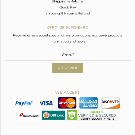
Shipping & Returns
Quick Pay
Shipping & Returns Refund
KEEP ME INFORMED
Receive emails about special offers promotions, exclusive products
information and news.
SUBSCRIBE
WE ACCEPT