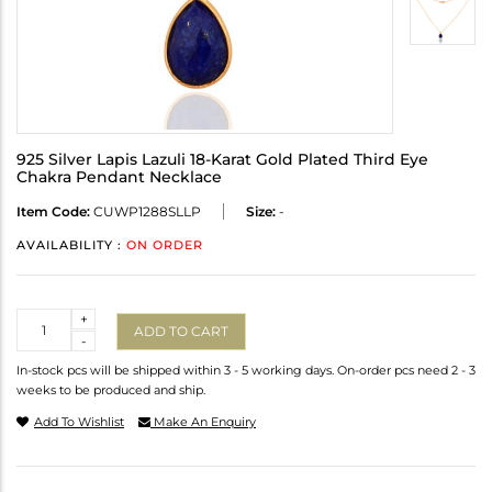
925 Silver Lapis Lazuli 18-Karat Gold Plated Third Eye
Chakra Pendant Necklace
Item Code:
CUWP1288SLLP
Size:
-
AVAILABILITY :
ON ORDER
Quantity
+
ADD TO CART
-
In-stock pcs will be shipped within 3 - 5 working days. On-order pcs need 2 - 3
weeks to be produced and ship.
Add To Wishlist
Make An Enquiry