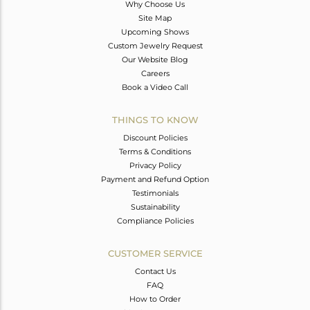
Why Choose Us
Site Map
Upcoming Shows
Custom Jewelry Request
Our Website Blog
Careers
Book a Video Call
THINGS TO KNOW
Discount Policies
Terms & Conditions
Privacy Policy
Payment and Refund Option
Testimonials
Sustainability
Compliance Policies
CUSTOMER SERVICE
Contact Us
FAQ
How to Order