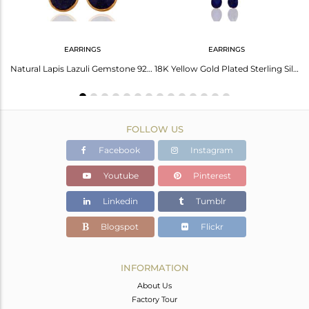
EARRINGS
EARRINGS
Brass Gold Earring With Lapis Briolette And Checker Stone
Natural Lapis Lazuli Gemstone 925 Sterling Silver Earrings With 24K Gold Plated
18K Yellow Gold Plated Sterling Silver Lapis Lazuli Briolette Chain Earrings
FOLLOW US
Facebook
Instagram
Youtube
Pinterest
Linkedin
Tumblr
Blogspot
Flickr
INFORMATION
About Us
Factory Tour