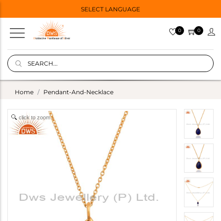
SELECT LANGUAGE
0
0
Home
Pendant-And-Necklace
click to zoom