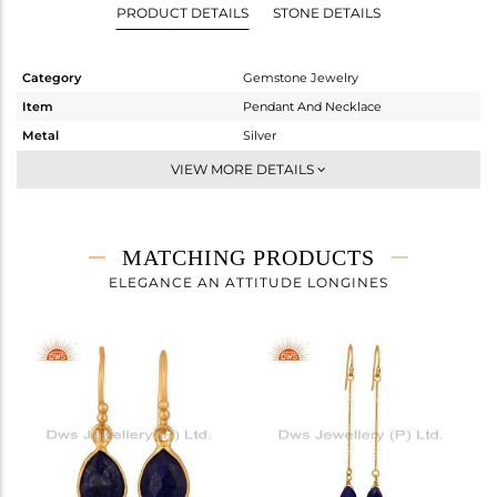
PRODUCT DETAILS
STONE DETAILS
Category
Gemstone Jewelry
Item
Pendant And Necklace
Metal
Silver
Sub Group
Single Pendant
VIEW MORE DETAILS
Purity
STERLING SILVER
Color
Gold
Gross Weight
2.792 gms
MATCHING PRODUCTS
Net Weight
2.332 gms
ELEGANCE AN ATTITUDE LONGINES
Color Stone Weight
2.3 cts
Size
-
Height(mm)
15
Width(mm)
8
Avl. Pcs
0