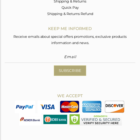
Shipping & Returns
Quick Pay
Shipping & Returns Refund
KEEP ME INFORMED
Receive emails about special offers promotions, exclusive products
information and news.
SUBSCRIBE
WE ACCEPT