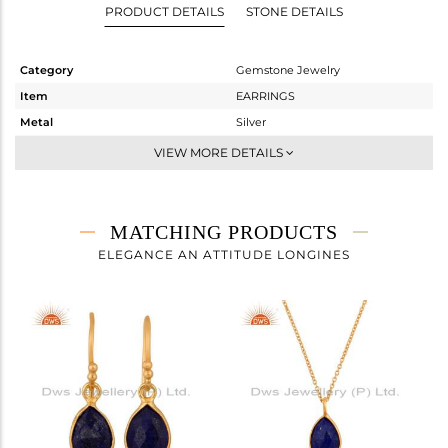
PRODUCT DETAILS
STONE DETAILS
Category
Gemstone Jewelry
Item
EARRINGS
Metal
Silver
Sub Group
Dangle
VIEW MORE DETAILS
Purity
STERLING SILVER
Color
Gold
Gross Weight
2.07 gms
MATCHING PRODUCTS
Net Weight
1.15 gms
ELEGANCE AN ATTITUDE LONGINES
Color Stone Weight
4.6 cts
Size
-
Height(mm)
27
Width(mm)
8
Avl. Pcs
0