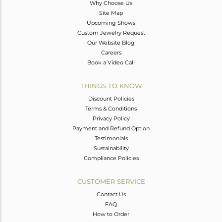
Why Choose Us
Site Map
Upcoming Shows
Custom Jewelry Request
Our Website Blog
Careers
Book a Video Call
THINGS TO KNOW
Discount Policies
Terms & Conditions
Privacy Policy
Payment and Refund Option
Testimonials
Sustainability
Compliance Policies
CUSTOMER SERVICE
Contact Us
FAQ
How to Order