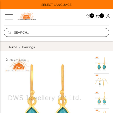
SELECT LANGUAGE
0
0
Home
Earrings
click to zoom