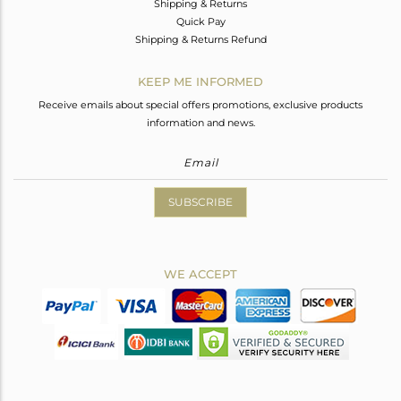
Shipping & Returns
Quick Pay
Shipping & Returns Refund
KEEP ME INFORMED
Receive emails about special offers promotions, exclusive products
information and news.
SUBSCRIBE
WE ACCEPT