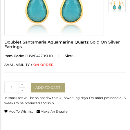
Doublet Santamaria Aquamarine Quartz Gold On Silver
Earrings
Item Code:
CUWE4270SLIB
Size:
-
AVAILABILITY :
ON ORDER
Quantity
+
ADD TO CART
-
In-stock pcs will be shipped within 3 - 5 working days. On-order pcs need 2 - 3
weeks to be produced and ship.
Add To Wishlist
Make An Enquiry