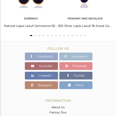
EARRINGS
PENDANT AND NECKLACE
Brass Gold Earring With Lapis Briolette And Checker Stone
Natural Lapis Lazuli Gemstone 925 Sterling Silver Earrings With 24K Gold Plated
925 Silver Lapis Lazuli 18-Karat Gold Plated Third Eye Chakra Pendant Necklace
FOLLOW US
Facebook
Instagram
Youtube
Pinterest
Linkedin
Tumblr
Blogspot
Flickr
INFORMATION
About Us
Factory Tour