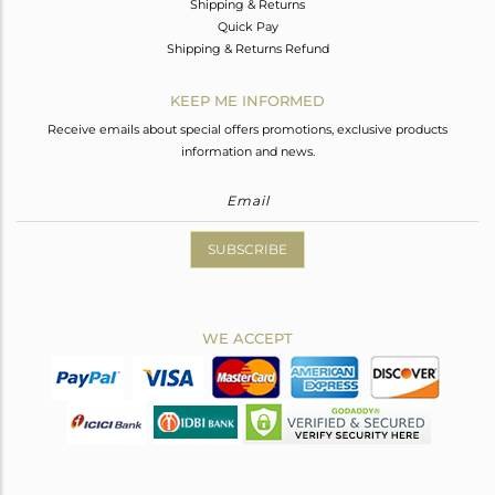
Shipping & Returns
Quick Pay
Shipping & Returns Refund
KEEP ME INFORMED
Receive emails about special offers promotions, exclusive products
information and news.
SUBSCRIBE
WE ACCEPT