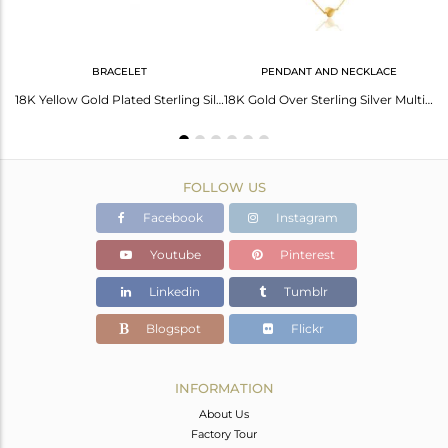
BRACELET
PENDANT AND NECKLACE
14K Yellow Gold Plated Sterling Silver Heart Designer Chain Necklace
18K Yellow Gold Plated Sterling Silver Heart Charm Macrame Fashion Bracelet
18K Gold Over Sterling Silver Multi-Layered Chain Necklace With Heart Charms
FOLLOW US
Facebook
Instagram
Youtube
Pinterest
Linkedin
Tumblr
Blogspot
Flickr
INFORMATION
About Us
Factory Tour