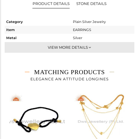
PRODUCT DETAILS
STONE DETAILS
Category
Plain Silver Jewelry
Item
EARRINGS
Metal
Silver
Sub Group
Studs Earring
VIEW MORE DETAILS
Purity
STERLING SILVER
Color
Gold
Gross Weight
1.603 gms
MATCHING PRODUCTS
Net Weight
1.603 gms
ELEGANCE AN ATTITUDE LONGINES
Color Stone Weight
0 cts
Size
-
Height(mm)
9
Width(mm)
10
Avl. Pcs
98