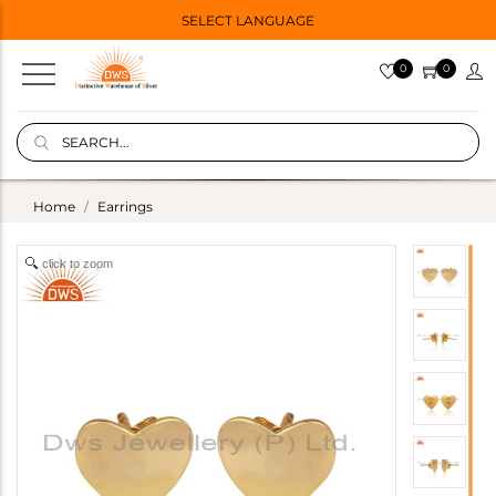
SELECT LANGUAGE
0
0
Home
Earrings
click to zoom