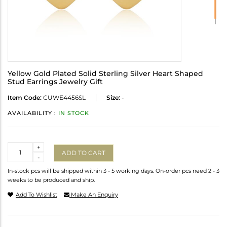
Yellow Gold Plated Solid Sterling Silver Heart Shaped
Stud Earrings Jewelry Gift
Item Code:
CUWE4456SL
Size:
-
AVAILABILITY :
IN STOCK
Quantity
+
ADD TO CART
-
In-stock pcs will be shipped within 3 - 5 working days. On-order pcs need 2 - 3
weeks to be produced and ship.
Add To Wishlist
Make An Enquiry