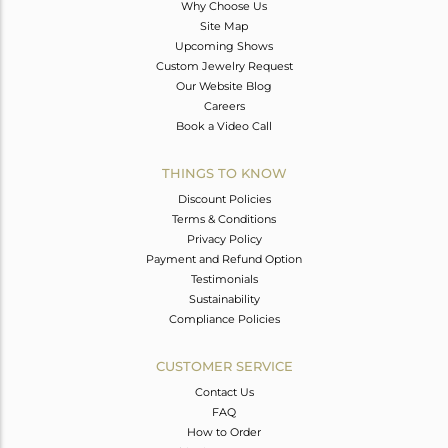
Why Choose Us
Site Map
Upcoming Shows
Custom Jewelry Request
Our Website Blog
Careers
Book a Video Call
THINGS TO KNOW
Discount Policies
Terms & Conditions
Privacy Policy
Payment and Refund Option
Testimonials
Sustainability
Compliance Policies
CUSTOMER SERVICE
Contact Us
FAQ
How to Order