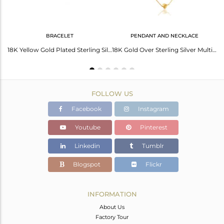
BRACELET
PENDANT AND NECKLACE
14K Yellow Gold Plated Sterling Silver Heart Designer Chain Necklace
18K Yellow Gold Plated Sterling Silver Heart Charm Macrame Fashion Bracelet
18K Gold Over Sterling Silver Multi-Layered Chain Necklace With Heart Charms
FOLLOW US
Facebook
Instagram
Youtube
Pinterest
Linkedin
Tumblr
Blogspot
Flickr
INFORMATION
About Us
Factory Tour