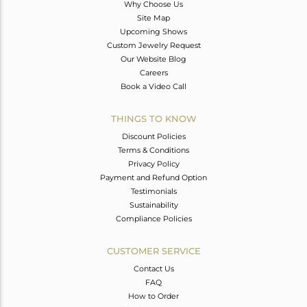
Why Choose Us
Site Map
Upcoming Shows
Custom Jewelry Request
Our Website Blog
Careers
Book a Video Call
THINGS TO KNOW
Discount Policies
Terms & Conditions
Privacy Policy
Payment and Refund Option
Testimonials
Sustainability
Compliance Policies
CUSTOMER SERVICE
Contact Us
FAQ
How to Order