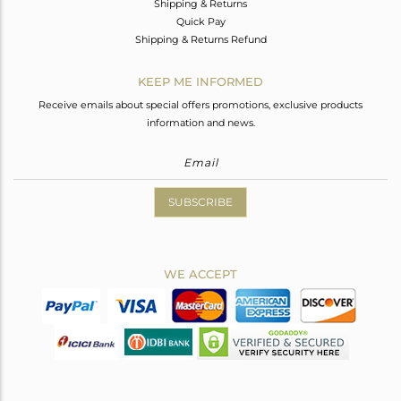
Shipping & Returns
Quick Pay
Shipping & Returns Refund
KEEP ME INFORMED
Receive emails about special offers promotions, exclusive products
information and news.
SUBSCRIBE
WE ACCEPT