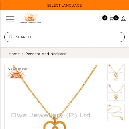
SELECT LANGUAGE
0
0
Home
Pendant-And-Necklace
click to zoom