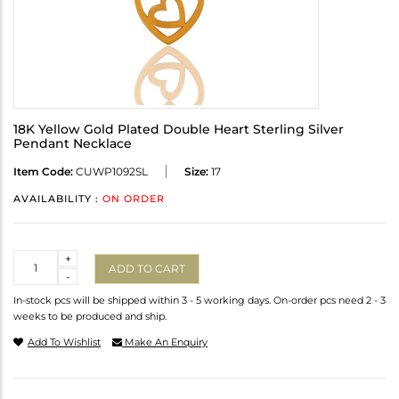
18K Yellow Gold Plated Double Heart Sterling Silver
Pendant Necklace
Item Code:
CUWP1092SL
Size:
17
AVAILABILITY :
ON ORDER
Quantity
+
ADD TO CART
-
In-stock pcs will be shipped within 3 - 5 working days. On-order pcs need 2 - 3
weeks to be produced and ship.
Add To Wishlist
Make An Enquiry