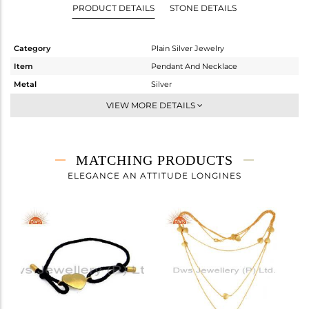
PRODUCT DETAILS
STONE DETAILS
Category
Plain Silver Jewelry
Item
Pendant And Necklace
Metal
Silver
Sub Group
Single Pendant
VIEW MORE DETAILS
Purity
STERLING SILVER
Color
Gold
Gross Weight
2.593 gms
MATCHING PRODUCTS
Net Weight
2.593 gms
ELEGANCE AN ATTITUDE LONGINES
Color Stone Weight
0 cts
Size
17
Height(mm)
17
Width(mm)
14
Avl. Pcs
0