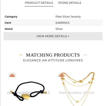
PRODUCT DETAILS
STONE DETAILS
Category
Plain Silver Jewelry
Item
EARRINGS
Metal
Silver
Sub Group
Studs Earring
VIEW MORE DETAILS
Purity
STERLING SILVER
Color
Gold
Gross Weight
2.282 gms
MATCHING PRODUCTS
Net Weight
2.282 gms
ELEGANCE AN ATTITUDE LONGINES
Color Stone Weight
0 cts
Size
-
Height(mm)
14
Width(mm)
15
Avl. Pcs
0