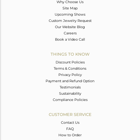
Why Choose Us
Site Map
Upcoming Shows
Custom Jewelry Request
Our Website Blog
Careers
Book a Video Call
THINGS TO KNOW
Discount Policies
Terms & Conditions
Privacy Policy
Payment and Refund Option
Testimonials
Sustainability
Compliance Policies
CUSTOMER SERVICE
Contact Us
FAQ
How to Order