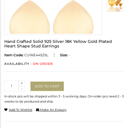
Hand Crafted Solid 925 Silver 18K Yellow Gold Plated
Heart Shape Stud Earrings
Item Code:
CUWE4452SL
Size:
-
AVAILABILITY :
ON ORDER
Quantity
+
ADD TO CART
-
In-stock pcs will be shipped within 3 - 5 working days. On-order pcs need 2 - 3
weeks to be produced and ship.
Add To Wishlist
Make An Enquiry