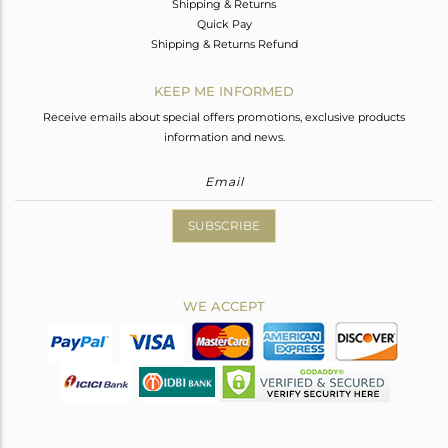
Shipping & Returns
Quick Pay
Shipping & Returns Refund
KEEP ME INFORMED
Receive emails about special offers promotions, exclusive products
information and news.
SUBSCRIBE
WE ACCEPT