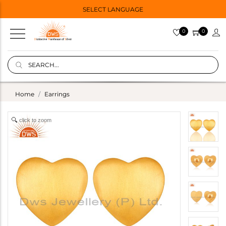
SELECT LANGUAGE
0
0
Home
Earrings
click to zoom