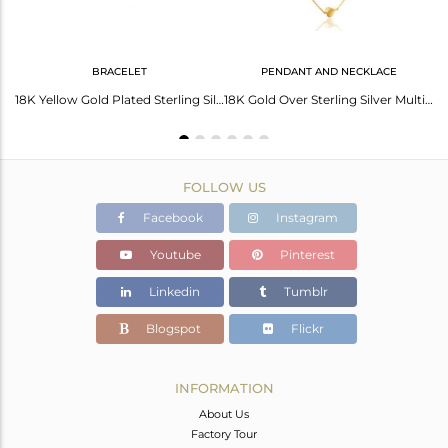
BRACELET
PENDANT AND NECKLACE
18K Yellow Gold Plated Double Heart Sterling Silver Pendant Necklace
18K Yellow Gold Plated Sterling Silver Heart Charm Macrame Fashion Bracelet
18K Gold Over Sterling Silver Multi-Layered Chain Necklace With Heart Charms
FOLLOW US
Facebook
Instagram
Youtube
Pinterest
Linkedin
Tumblr
Blogspot
Flickr
INFORMATION
About Us
Factory Tour