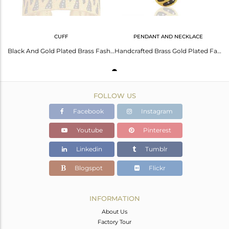
CUFF
PENDANT AND NECKLACE
Black And Gold Plated Brass Fashion Zircon Cuff Bracelet Manufacturer
Handcrafted Brass Gold Plated Fashion Chain Pendant Wholesale
FOLLOW US
Facebook
Instagram
Youtube
Pinterest
Linkedin
Tumblr
Blogspot
Flickr
INFORMATION
About Us
Factory Tour