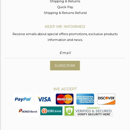
Shipping & Returns
Quick Pay
Shipping & Returns Refund
KEEP ME INFORMED
Receive emails about special offers promotions, exclusive products
information and news.
SUBSCRIBE
WE ACCEPT