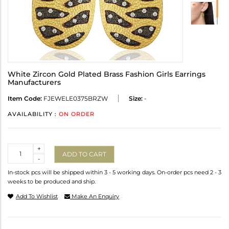
White Zircon Gold Plated Brass Fashion Girls Earrings
Manufacturers
Item Code:
FJEWELE0375BRZW
Size:
-
AVAILABILITY :
ON ORDER
Quantity
+
ADD TO CART
-
In-stock pcs will be shipped within 3 - 5 working days. On-order pcs need 2 - 3
weeks to be produced and ship.
Add To Wishlist
Make An Enquiry