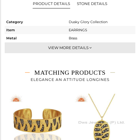
PRODUCT DETAILS
STONE DETAILS
Category
Dusky Glory Collection
Item
EARRINGS
Metal
Brass
Sub Group
Dangle
VIEW MORE DETAILS
Purity
BRASS
Color
Gold,Black
Gross Weight
10.06 gms
MATCHING PRODUCTS
Net Weight
9.835 gms
ELEGANCE AN ATTITUDE LONGINES
Color Stone Weight
1.13 cts
Size
-
Height(mm)
49
Width(mm)
21
Avl. Pcs
0