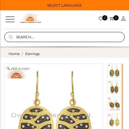
SELECT LANGUAGE
0
0
Home
Earrings
click to zoom