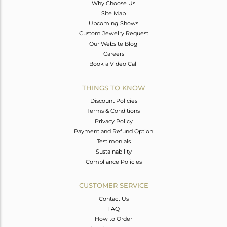
Why Choose Us
Site Map
Upcoming Shows
Custom Jewelry Request
Our Website Blog
Careers
Book a Video Call
THINGS TO KNOW
Discount Policies
Terms & Conditions
Privacy Policy
Payment and Refund Option
Testimonials
Sustainability
Compliance Policies
CUSTOMER SERVICE
Contact Us
FAQ
How to Order