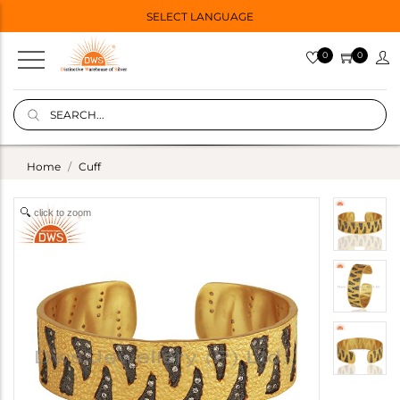
SELECT LANGUAGE
0
0
Home
Cuff
click to zoom