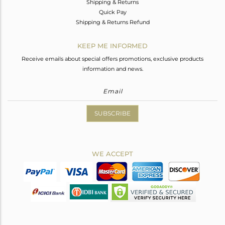
Shipping & Returns
Quick Pay
Shipping & Returns Refund
KEEP ME INFORMED
Receive emails about special offers promotions, exclusive products
information and news.
SUBSCRIBE
WE ACCEPT