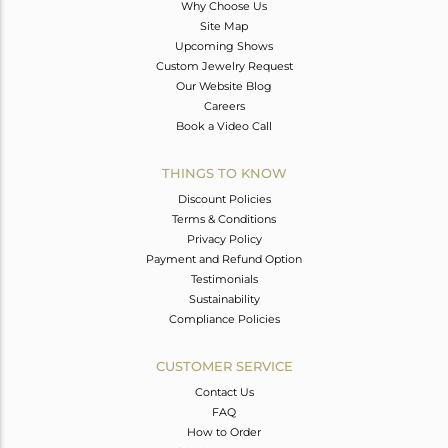
Why Choose Us
Site Map
Upcoming Shows
Custom Jewelry Request
Our Website Blog
Careers
Book a Video Call
THINGS TO KNOW
Discount Policies
Terms & Conditions
Privacy Policy
Payment and Refund Option
Testimonials
Sustainability
Compliance Policies
CUSTOMER SERVICE
Contact Us
FAQ
How to Order