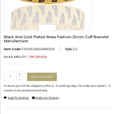
Black And Gold Plated Brass Fashion Zircon Cuff Bracelet
Manufacturer
Item Code:
FJEWELB0048BRZW
Size:
2.5
AVAILABILITY :
ON ORDER
Quantity
+
ADD TO CART
-
In-stock pcs will be shipped within 3 - 5 working days. On-order pcs need 2 - 3
weeks to be produced and ship.
Add To Wishlist
Make An Enquiry