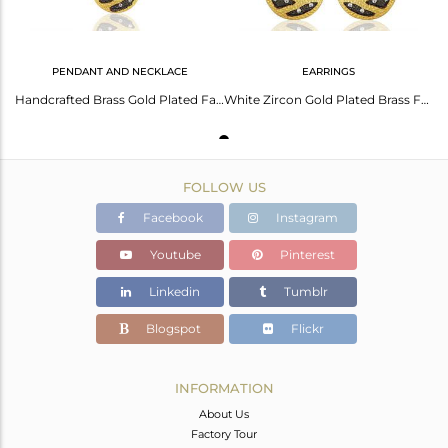
PENDANT AND NECKLACE
EARRINGS
Handcrafted Brass Gold Plated Fashion Chain Pendant Wholesale
White Zircon Gold Plated Brass Fashion Girls Earrings Manufacturers
FOLLOW US
Facebook
Instagram
Youtube
Pinterest
Linkedin
Tumblr
Blogspot
Flickr
INFORMATION
About Us
Factory Tour