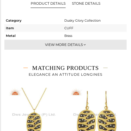
PRODUCT DETAILS
STONE DETAILS
Category
Dusky Glory Collection
Item
CUFF
Metal
Brass
Sub Group
-
VIEW MORE DETAILS
Purity
BRASS
Color
Gold,Black
Gross Weight
40.83 gms
MATCHING PRODUCTS
Net Weight
40.246 gms
ELEGANCE AN ATTITUDE LONGINES
Color Stone Weight
2.92 cts
Size
2.5
Height(mm)
Width(mm)
18
Avl. Pcs
0