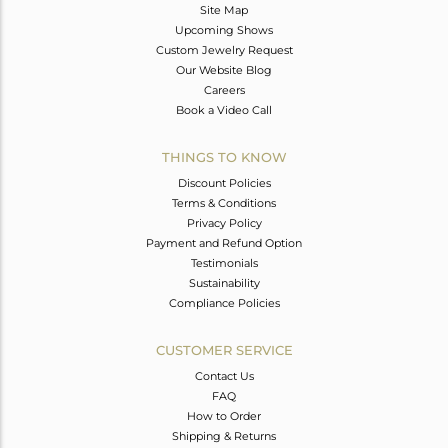
Site Map
Upcoming Shows
Custom Jewelry Request
Our Website Blog
Careers
Book a Video Call
THINGS TO KNOW
Discount Policies
Terms & Conditions
Privacy Policy
Payment and Refund Option
Testimonials
Sustainability
Compliance Policies
CUSTOMER SERVICE
Contact Us
FAQ
How to Order
Shipping & Returns