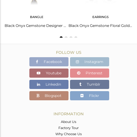
BANGLE
EARRINGS
Hot Trend: Green Jade Briolette Brass Earrings!
Black Onyx Gemstone Designer Gold Plated Silver Designer Bangles
Black Onyx Gemstone Floral Gold Plated Designer Silver Earrings
FOLLOW US
Facebook
Instagram
Youtube
Pinterest
Linkedin
Tumblr
Blogspot
Flickr
INFORMATION
About Us
Factory Tour
Why Choose Us