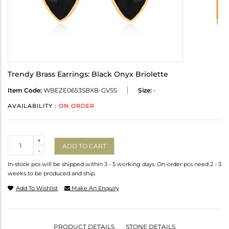
Trendy Brass Earrings: Black Onyx Briolette
Item Code:
WBEZE0653SBXB-GVSS
Size:
-
AVAILABILITY :
ON ORDER
Quantity
+
ADD TO CART
-
In-stock pcs will be shipped within 3 - 5 working days. On-order pcs need 2 - 3
weeks to be produced and ship.
Add To Wishlist
Make An Enquiry
PRODUCT DETAILS
STONE DETAILS