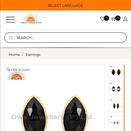
SELECT LANGUAGE
0
0
Home
Earrings
click to zoom