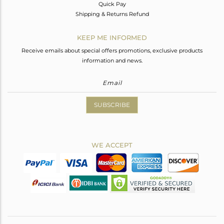
Quick Pay
Shipping & Returns Refund
KEEP ME INFORMED
Receive emails about special offers promotions, exclusive products
information and news.
SUBSCRIBE
WE ACCEPT