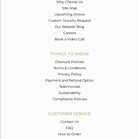
Why Choose Us
Site Map
Upcoming Shows
Custom Jewelry Request
Our Website Blog
Careers
Book a Video Call
THINGS TO KNOW
Discount Policies
Terms & Conditions
Privacy Policy
Payment and Refund Option
Testimonials
Sustainability
Compliance Policies
CUSTOMER SERVICE
Contact Us
FAQ
How to Order