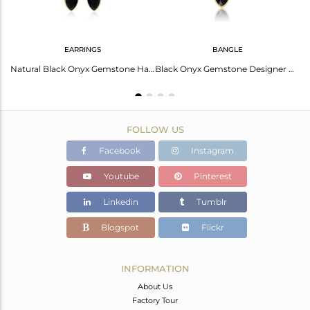
EARRINGS
BANGLE
Natural Black Onyx Gemstone Designer 18k Gold Plated Silver Rings
Natural Black Onyx Gemstone Handmade Gold Plated Silver Earrings
Black Onyx Gemstone Designer Gold Plated Silver Designer Bangles
FOLLOW US
Facebook
Instagram
Youtube
Pinterest
Linkedin
Tumblr
Blogspot
Flickr
INFORMATION
About Us
Factory Tour