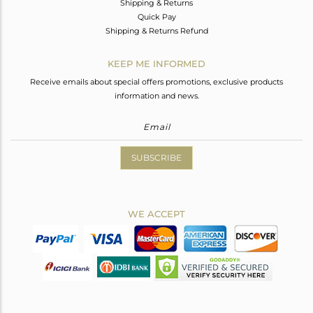
Shipping & Returns
Quick Pay
Shipping & Returns Refund
KEEP ME INFORMED
Receive emails about special offers promotions, exclusive products
information and news.
SUBSCRIBE
WE ACCEPT