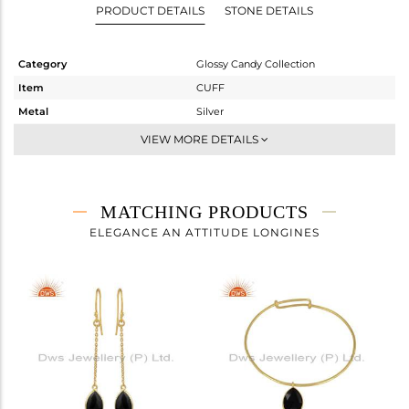
PRODUCT DETAILS
STONE DETAILS
Category
Glossy Candy Collection
Item
CUFF
Metal
Silver
Sub Group
Sleek
VIEW MORE DETAILS
Purity
STERLING SILVER
Color
Gold
Gross Weight
5.43 gms
MATCHING PRODUCTS
Net Weight
4.01 gms
ELEGANCE AN ATTITUDE LONGINES
Color Stone Weight
7.1 cts
Size
-
Height(mm)
Width(mm)
8.73
Avl. Pcs
1