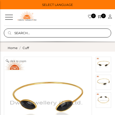
SELECT LANGUAGE
0
0
Home
Cuff
click to zoom