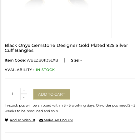
Black Onyx Gemstone Designer Gold Plated 925 Silver
Cuff Bangles
Item Code:
WBEZB0113SLXB
Size:
-
AVAILABILITY :
IN STOCK
Quantity
+
ADD TO CART
-
In-stock pcs will be shipped within 3 - 5 working days. On-order pcs need 2 - 3
weeks to be produced and ship.
Add To Wishlist
Make An Enquiry