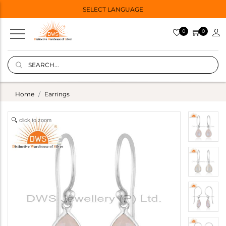
SELECT LANGUAGE
0
0
Home
Earrings
click to zoom