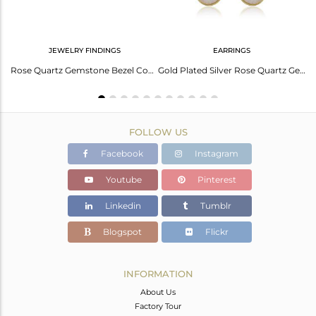
JEWELRY FINDINGS
EARRINGS
Elegant Green Amethyst Earrings In Sterling Silver White
Rose Quartz Gemstone Bezel Connector Made In 18K Gold Over Sterling Silver
Gold Plated Silver Rose Quartz Gemstone Earrings Jewelry Supplier
FOLLOW US
Facebook
Instagram
Youtube
Pinterest
Linkedin
Tumblr
Blogspot
Flickr
INFORMATION
About Us
Factory Tour