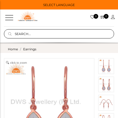
SELECT LANGUAGE
0
0
Home
Earrings
click to zoom