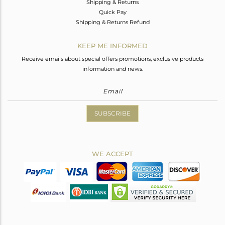
Shipping & Returns
Quick Pay
Shipping & Returns Refund
KEEP ME INFORMED
Receive emails about special offers promotions, exclusive products
information and news.
SUBSCRIBE
WE ACCEPT