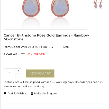
Cancer Birthstone Rose Gold Earrings - Rainbow
Moonstone
Item Code:
WBEZE0948SLRK-RG
Size:
-
AVAILABILITY :
ON ORDER
Quantity
+
ADD TO CART
-
In-stock pcs will be shipped within 3 - 5 working days. On-order pcs need 2 - 3
weeks to be produced and ship.
Add To Wishlist
Make An Enquiry