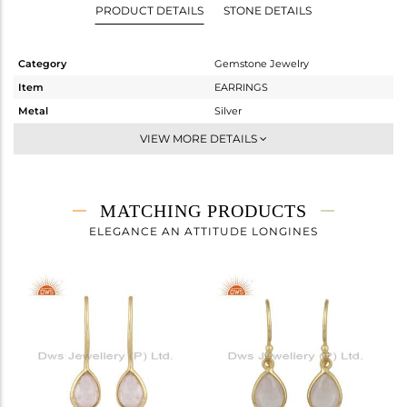
PRODUCT DETAILS
STONE DETAILS
Category
Gemstone Jewelry
Item
EARRINGS
Metal
Silver
Sub Group
Dangle
VIEW MORE DETAILS
Purity
STERLING SILVER
Color
Rose
Gross Weight
1.694 gms
MATCHING PRODUCTS
Net Weight
1.14 gms
ELEGANCE AN ATTITUDE LONGINES
Color Stone Weight
2.77 cts
Size
-
Height(mm)
26.60
Width(mm)
6.97
Avl. Pcs
0