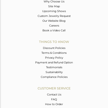
Why Choose Us
Site Map
Upcoming Shows
Custom Jewelry Request
Our Website Blog
Careers
Book a Video Call
THINGS TO KNOW
Discount Policies
Terms & Conditions
Privacy Policy
Payment and Refund Option
Testimonials
Sustainability
Compliance Policies
CUSTOMER SERVICE
Contact Us
FAQ
How to Order