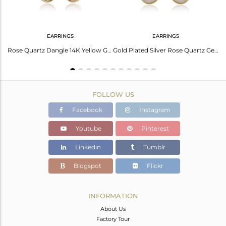
EARRINGS
EARRINGS
Elegant Green Amethyst Earrings In Sterling Silver White
Rose Quartz Dangle 14K Yellow Gold Plated 925 Sterling Silver Earrings Jewelry
Gold Plated Silver Rose Quartz Gemstone Earrings Jewelry Supplier
FOLLOW US
Facebook
Instagram
Youtube
Pinterest
Linkedin
Tumblr
Blogspot
Flickr
INFORMATION
About Us
Factory Tour