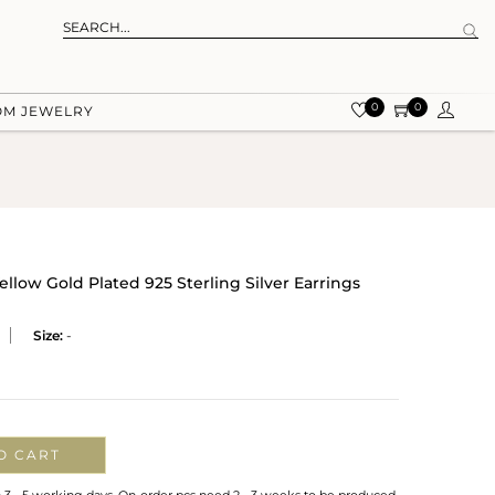
0
0
OM JEWELRY
llow Gold Plated 925 Sterling Silver Earrings
Size:
-
O CART