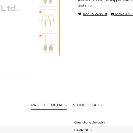
In-stock pcs will be shipped withi
and ship.
Add To Wishlist
Make An E
PRODUCT DETAILS
STONE DETAILS
Gemstone Jewelry
EARRINGS