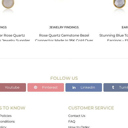
INGS
JEWELRY FINDINGS
EAR
ver Rose Quartz
Rose Quartz Gemstone Bezel
Stunning Blue To
 Jewelry Supplier
Connector Made In 18K Gold Over
Earrings – E
Sterling Silver
FOLLOW US
Youtube
Pinterest
Linkedin
Tumb
S TO KNOW
CUSTOMER SERVICE
Policies
Contact Us
onditions
FAQ
olicy
How to Order