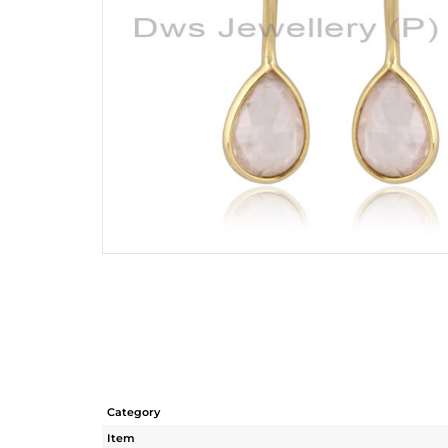
Category
Item