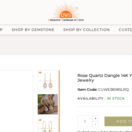
UP
SHOP BY GEMSTONE
SHOP BY COLLECTION
CUST
Rose Quartz Dangle 14K Ye
Jewelry
Item Code:
CUWE3808SLRQ
AVAILABILITY :
IN STOCK
Quantity
+
ADD T
-