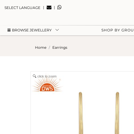
|
|
SELECT LANGUAGE
BROWSE JEWELLERY
SHOP BY GRO
Home
Earrings
click to zoom