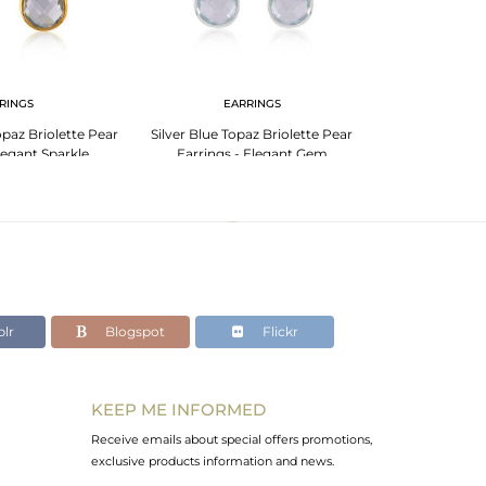
RINGS
EARRINGS
EA
paz Briolette Pear
Silver Blue Topaz Briolette Pear
Elegant Rose Qu
legant Sparkle
Earrings - Elegant Gem
Silve
lr
Blogspot
Flickr
KEEP ME INFORMED
Receive emails about special offers promotions,
exclusive products information and news.