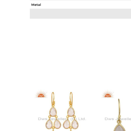
Metal
Sub Group
Purity
Color
Gross Weight
Net Weight
Color Stone Weight
Size
Height(mm)
Width(mm)
Avl. Pcs