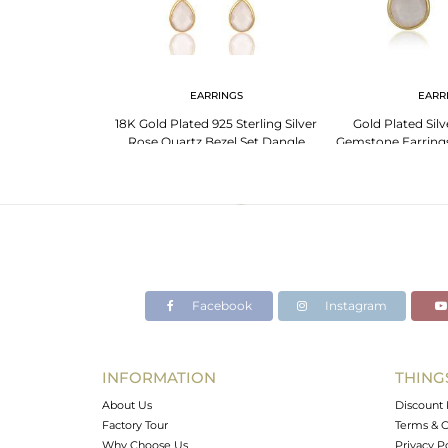
NGS
EARRINGS
EARR
bow Moonstone
18K Gold Plated 925 Sterling Silver
Gold Plated Sil
er Birthstone
Rose Quartz Bezel Set Dangle
Gemstone Earrings
Earrings
Facebook
Instagram
INFORMATION
THING
About Us
Discount 
Factory Tour
Terms & C
Why Choose Us
Privacy P