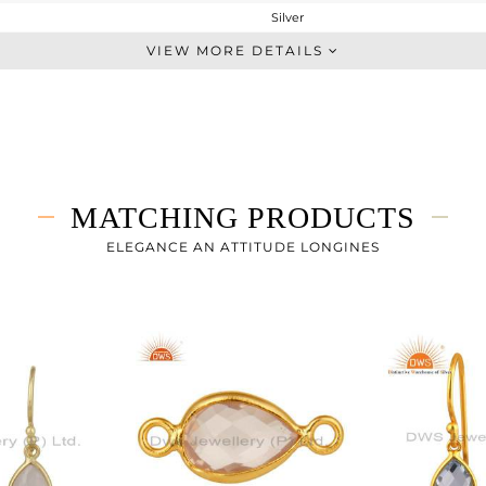
Silver
Dangle
VIEW MORE DETAILS
STERLING SILVER
Gold
1.873 gms
1.023 gms
4.25 cts
MATCHING PRODUCTS
-
25
ELEGANCE AN ATTITUDE LONGINES
8
30