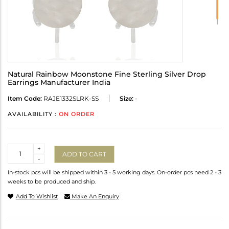
Natural Rainbow Moonstone Fine Sterling Silver Drop
Earrings Manufacturer India
Item Code:
RAJE1332SLRK-SS
Size:
-
AVAILABILITY :
ON ORDER
Quantity
+
ADD TO CART
-
In-stock pcs will be shipped within 3 - 5 working days. On-order pcs need 2 - 3
weeks to be produced and ship.
Add To Wishlist
Make An Enquiry