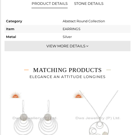
PRODUCT DETAILS
STONE DETAILS
Category
Abstract Round Collection
Item
EARRINGS
Metal
Silver
Sub Group
Dangle
VIEW MORE DETAILS
Purity
STERLING SILVER
Color
White
Gross Weight
3.288 gms
MATCHING PRODUCTS
Net Weight
1.724 gms
ELEGANCE AN ATTITUDE LONGINES
Color Stone Weight
7.82 cts
Size
-
Height(mm)
33.40
Width(mm)
10.16
Avl. Pcs
0