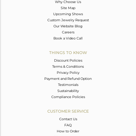
Why Choose Us
Site Map
Upcoming Shows
Custom Jewelry Request
Our Website Blog
Careers
Book a Video Call
THINGS TO KNOW
Discount Policies
Terms & Conditions
Privacy Policy
Payment and Refund Option
Testimonials
Sustainability
Compliance Policies
CUSTOMER SERVICE
Contact Us
FAQ
How to Order