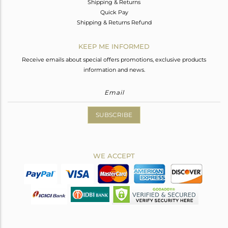
Shipping & Returns
Quick Pay
Shipping & Returns Refund
KEEP ME INFORMED
Receive emails about special offers promotions, exclusive products
information and news.
SUBSCRIBE
WE ACCEPT