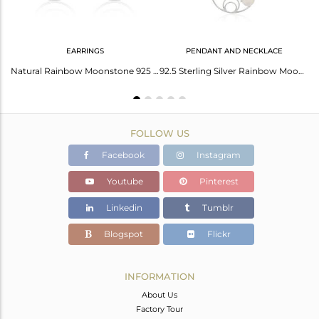
EARRINGS
PENDANT AND NECKLACE
Natural Rainbow Moonstone 925 Fine Sterling Silver Earrings Jewelry
Natural Rainbow Moonstone 925 Sterling Silver Earrings Manufacturer
92.5 Sterling Silver Rainbow Moonstone Chain Pendant Wholesale
FOLLOW US
Facebook
Instagram
Youtube
Pinterest
Linkedin
Tumblr
Blogspot
Flickr
INFORMATION
About Us
Factory Tour