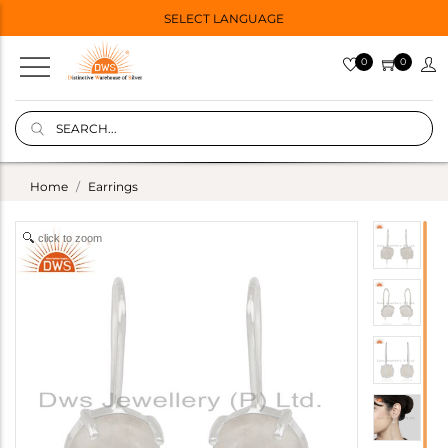
SELECT LANGUAGE
0
0
Home
Earrings
click to zoom