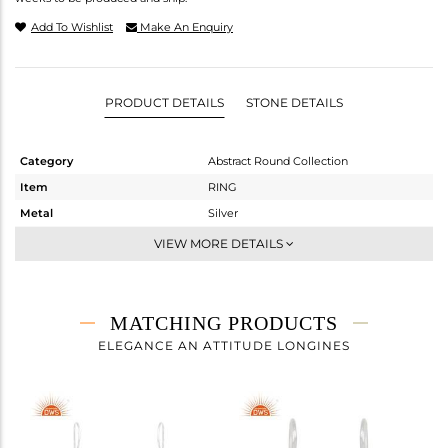
Add To Wishlist
Make An Enquiry
PRODUCT DETAILS
STONE DETAILS
Category
Abstract Round Collection
Item
RING
Metal
Silver
Sub Group
Cocktail Ring
VIEW MORE DETAILS
Purity
STERLING SILVER
Color
White
Gross Weight
2.973 gms
MATCHING PRODUCTS
Net Weight
2.069 gms
ELEGANCE AN ATTITUDE LONGINES
Color Stone Weight
4.52 cts
Size
-
Height(mm)
Width(mm)
10