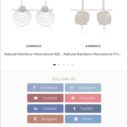
Avl. Pcs
2
EARRINGS
EARRINGS
925 Sterling Fine Silver Rainbow Moonstone Knuckle Ring Wholesale
Natural Rainbow Moonstone 925 Sterling Silver Earrings Manufacturer
Natural Rainbow Moonstone Fine Sterling Silver Drop Earrings Manufacturer India
FOLLOW US
Facebook
Instagram
Youtube
Pinterest
Linkedin
Tumblr
Blogspot
Flickr