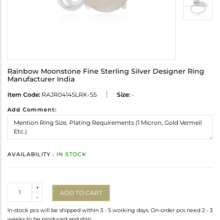
Rainbow Moonstone Fine Sterling Silver Designer Ring
Manufacturer India
Item Code:
RAJR0414SLRK-SS
Size:
-
Add Comment:
AVAILABILITY :
IN STOCK
Quantity
+
ADD TO CART
-
In-stock pcs will be shipped within 3 - 5 working days. On-order pcs need 2 - 3
weeks to be produced and ship.