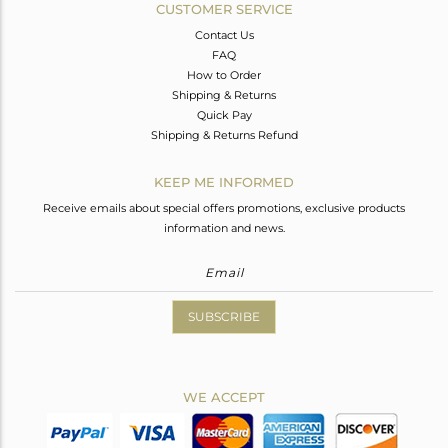
CUSTOMER SERVICE
Contact Us
FAQ
How to Order
Shipping & Returns
Quick Pay
Shipping & Returns Refund
KEEP ME INFORMED
Receive emails about special offers promotions, exclusive products
information and news.
SUBSCRIBE
WE ACCEPT