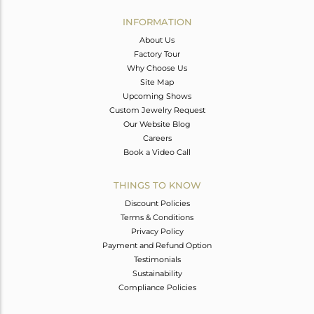
INFORMATION
About Us
Factory Tour
Why Choose Us
Site Map
Upcoming Shows
Custom Jewelry Request
Our Website Blog
Careers
Book a Video Call
THINGS TO KNOW
Discount Policies
Terms & Conditions
Privacy Policy
Payment and Refund Option
Testimonials
Sustainability
Compliance Policies