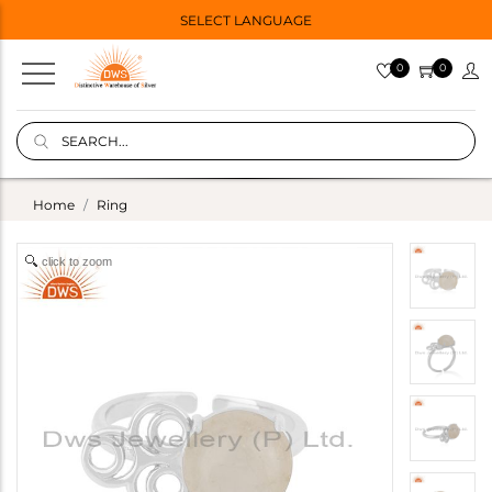
SELECT LANGUAGE
0
0
Home
Ring
click to zoom