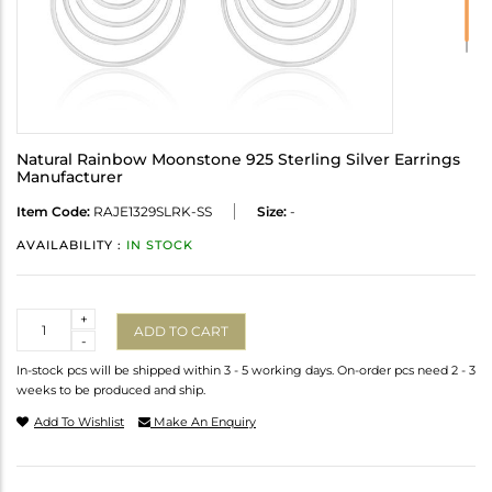
Natural Rainbow Moonstone 925 Sterling Silver Earrings
Manufacturer
Item Code:
RAJE1329SLRK-SS
Size:
-
AVAILABILITY :
IN STOCK
Quantity
+
ADD TO CART
-
In-stock pcs will be shipped within 3 - 5 working days. On-order pcs need 2 - 3
weeks to be produced and ship.
Add To Wishlist
Make An Enquiry