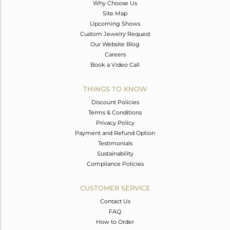
Why Choose Us
Site Map
Upcoming Shows
Custom Jewelry Request
Our Website Blog
Careers
Book a Video Call
THINGS TO KNOW
Discount Policies
Terms & Conditions
Privacy Policy
Payment and Refund Option
Testimonials
Sustainability
Compliance Policies
CUSTOMER SERVICE
Contact Us
FAQ
How to Order