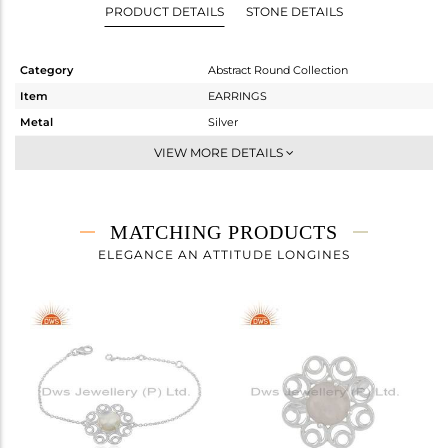
PRODUCT DETAILS
STONE DETAILS
Category
Abstract Round Collection
Item
EARRINGS
Metal
Silver
Sub Group
Dangle
VIEW MORE DETAILS
Purity
STERLING SILVER
Color
White
Gross Weight
7.603 gms
MATCHING PRODUCTS
Net Weight
5.795 gms
ELEGANCE AN ATTITUDE LONGINES
Color Stone Weight
9.04 cts
Size
-
Height(mm)
49
Width(mm)
27
Avl. Pcs
1