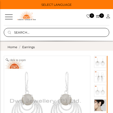
SELECT LANGUAGE
0
0
Home
Earrings
click to zoom