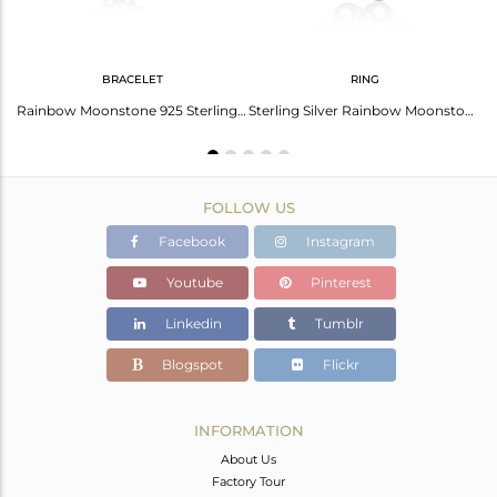
BRACELET
RING
Natural Rainbow Moonstone 925 Fine Sterling Silver Earrings Jewelry
Rainbow Moonstone 925 Sterling Silver Chain Bracelet Wholesale
Sterling Silver Rainbow Moonstone Floral Design Ring For Womens Wedding
FOLLOW US
Facebook
Instagram
Youtube
Pinterest
Linkedin
Tumblr
Blogspot
Flickr
INFORMATION
About Us
Factory Tour