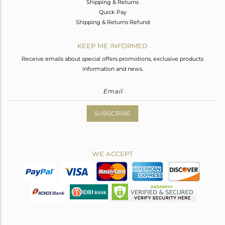
Shipping & Returns
Quick Pay
Shipping & Returns Refund
KEEP ME INFORMED
Receive emails about special offers promotions, exclusive products
information and news.
SUBSCRIBE
WE ACCEPT