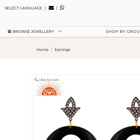
|
|
SELECT LANGUAGE
BROWSE JEWELLERY
SHOP BY GRO
Home
Earrings
click to zoom