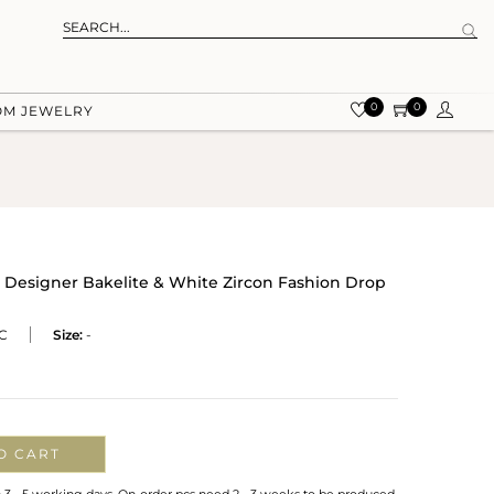
0
0
OM JEWELRY
 Designer Bakelite & White Zircon Fashion Drop
C
Size:
-
O CART