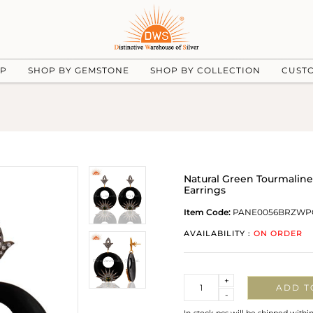
UP
SHOP BY GEMSTONE
SHOP BY COLLECTION
CUST
Natural Green Tourmaline
Earrings
Item Code:
PANE0056BRZWP
AVAILABILITY :
ON ORDER
Quantity
+
ADD T
-