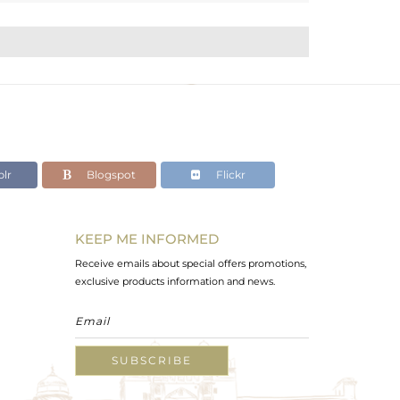
lr
Blogspot
Flickr
KEEP ME INFORMED
Receive emails about special offers promotions,
exclusive products information and news.
SUBSCRIBE