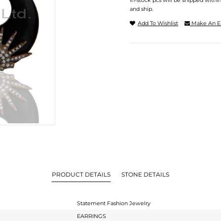
In-stock pcs will be shipped withi
and ship.
Add To Wishlist
Make An E
PRODUCT DETAILS
STONE DETAILS
Statement Fashion Jewelry
EARRINGS