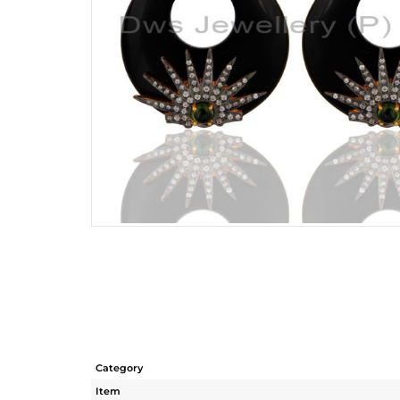
Category
Item