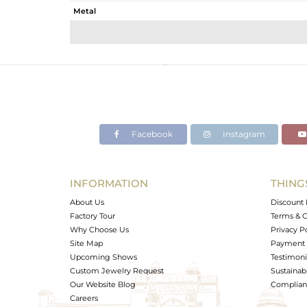
Metal
Sub Group
Purity
Color
Gross Weight
Net Weight
Color Stone Weight
Facebook
Instagram
Size
Height(mm)
Width(mm)
INFORMATION
THING
Avl. Pcs
About Us
Discount 
Factory Tour
Terms & C
Why Choose Us
Privacy P
Site Map
Payment 
Upcoming Shows
Testimoni
Custom Jewelry Request
Sustainabi
Our Website Blog
Complianc
Careers