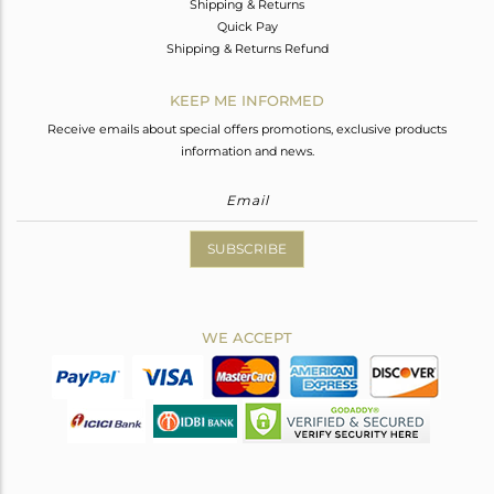
Shipping & Returns
Quick Pay
Shipping & Returns Refund
KEEP ME INFORMED
Receive emails about special offers promotions, exclusive products
information and news.
SUBSCRIBE
WE ACCEPT