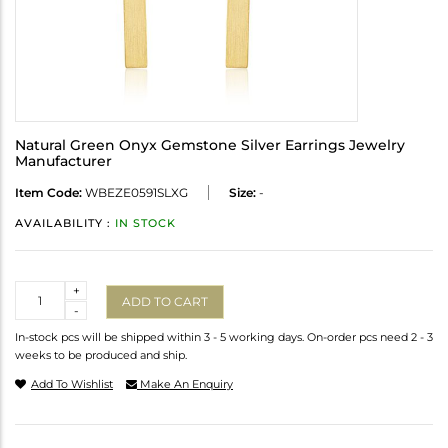
Natural Green Onyx Gemstone Silver Earrings Jewelry
Manufacturer
Item Code:
WBEZE0591SLXG
Size:
-
AVAILABILITY :
IN STOCK
Quantity
+
ADD TO CART
-
In-stock pcs will be shipped within 3 - 5 working days. On-order pcs need 2 - 3
weeks to be produced and ship.
Add To Wishlist
Make An Enquiry