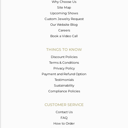
Why Choose Us
Site Map
Upcoming Shows
Custom Jewelry Request
Our Website Blog
Careers
Book a Video Call
THINGS TO KNOW
Discount Policies
Terms & Conditions
Privacy Policy
Payment and Refund Option
Testimonials
Sustainability
Compliance Policies
CUSTOMER SERVICE
Contact Us
FAQ
How to Order