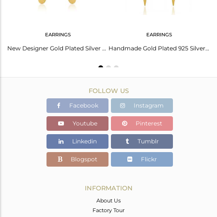
EARRINGS
EARRINGS
Green Onyx Gemstone 14k Gold Plated Silver Earrings Jewelry
New Designer Gold Plated Silver Green Onyx Earrings Jewelry
Handmade Gold Plated 925 Silver Green Onyx Gemstone Earrings Jewelry
FOLLOW US
Facebook
Instagram
Youtube
Pinterest
Linkedin
Tumblr
Blogspot
Flickr
INFORMATION
About Us
Factory Tour