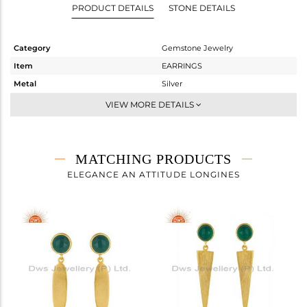
PRODUCT DETAILS
STONE DETAILS
Category
Gemstone Jewelry
Item
EARRINGS
Metal
Silver
Sub Group
Dangle
VIEW MORE DETAILS
Purity
STERLING SILVER
Color
Gold
Gross Weight
4.77 gms
MATCHING PRODUCTS
Net Weight
4 gms
ELEGANCE AN ATTITUDE LONGINES
Color Stone Weight
3.85 cts
Size
-
Height(mm)
41
Width(mm)
9
Avl. Pcs
1