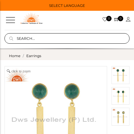
SELECT LANGUAGE
0
0
Home
Earrings
click to zoom