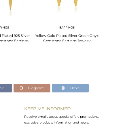
RINGS
EARRINGS
Plated 925 Silver
Yellow Gold Plated Silver Green Onyx
mstone Earrings
Gemstone Earrings Jewelry
welry
lr
Blogspot
Flickr
KEEP ME INFORMED
Receive emails about special offers promotions,
exclusive products information and news.