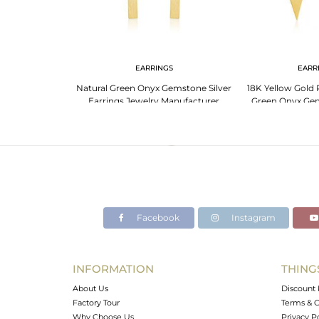
EARRINGS
EARR
Natural Green Onyx Gemstone Silver
18K Yellow Gold P
Earrings Jewelry Manufacturer
Green Onyx Gem
Manufa
Facebook
Instagram
INFORMATION
THING
About Us
Discount 
Factory Tour
Terms & C
Why Choose Us
Privacy P