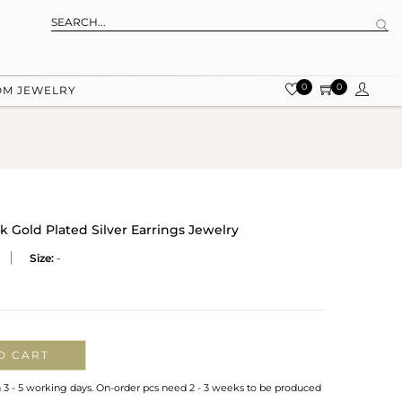
0
0
OM JEWELRY
Gold Plated Silver Earrings Jewelry
Size:
-
O CART
n 3 - 5 working days. On-order pcs need 2 - 3 weeks to be produced