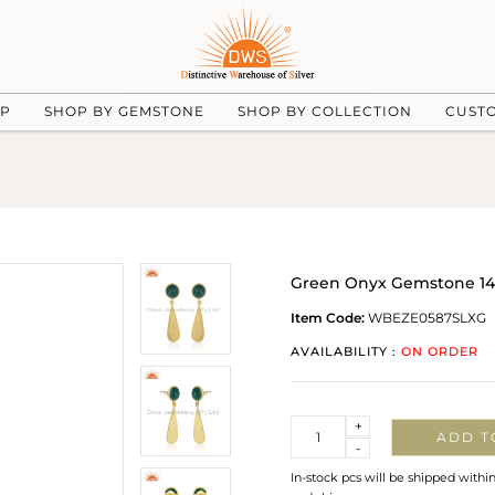
UP
SHOP BY GEMSTONE
SHOP BY COLLECTION
CUST
Green Onyx Gemstone 14k 
Item Code:
WBEZE0587SLXG
AVAILABILITY :
ON ORDER
Quantity
+
ADD T
-
In-stock pcs will be shipped withi