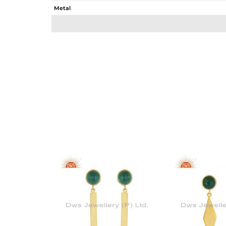
Metal
Sub Group
Purity
Color
Gross Weight
Net Weight
Color Stone Weight
Size
Height(mm)
Width(mm)
Avl. Pcs