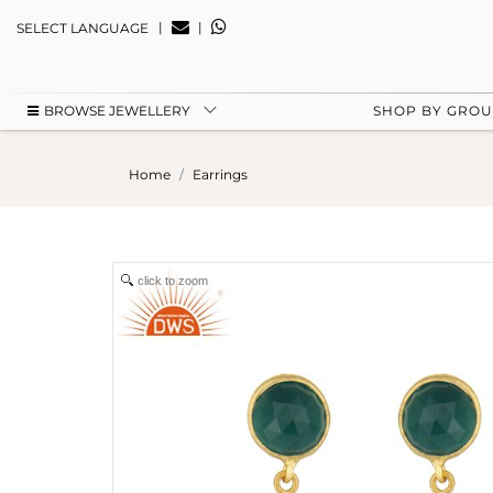
|
|
SELECT LANGUAGE
BROWSE JEWELLERY
SHOP BY GRO
Home
Earrings
click to zoom