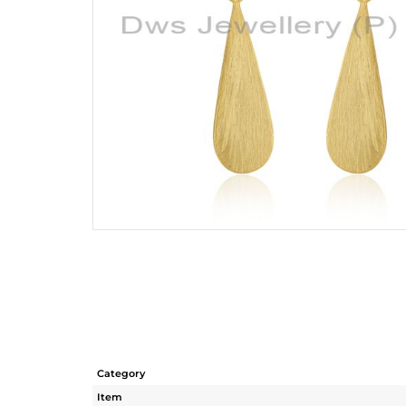
Category
Item