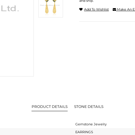
and ship.
Add To Wishlist
Make An E
PRODUCT DETAILS
STONE DETAILS
Gemstone Jewelry
EARRINGS