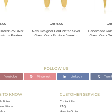
INGS
EARRINGS
EAR
lated 925 Silver
New Designer Gold Plated Silver
Handmade Gold 
stone Earring
Green Onyx Earrings Jewelry
Green Onyx Ge
cturer
Je
FOLLOW US
Youtube
Pinterest
Linkedin
Tumb
S TO KNOW
CUSTOMER SERVICE
Policies
Contact Us
onditions
FAQ
olicy
How to Order