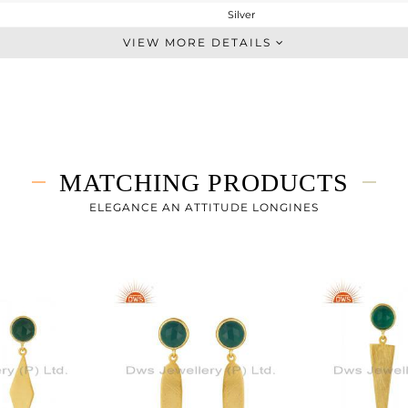
Silver
Dangle
VIEW MORE DETAILS
STERLING SILVER
Gold
3.647 gms
2.83 gms
4.08 cts
MATCHING PRODUCTS
-
36
ELEGANCE AN ATTITUDE LONGINES
8
0