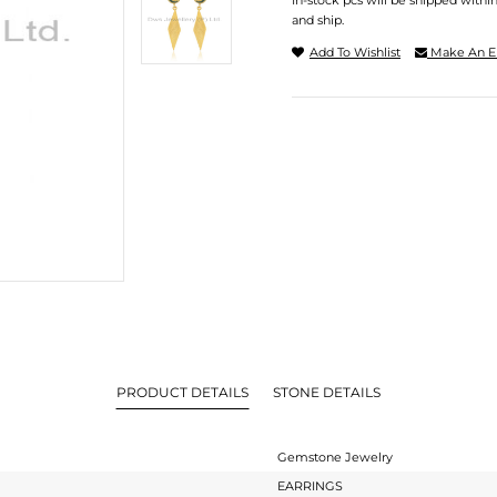
In-stock pcs will be shipped withi
and ship.
Add To Wishlist
Make An E
PRODUCT DETAILS
STONE DETAILS
Gemstone Jewelry
EARRINGS