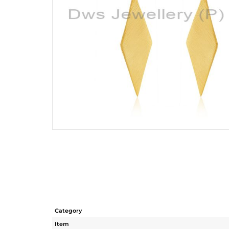
Category
Item