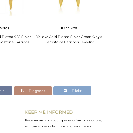
RINGS
EARRINGS
Plated 925 Silver
Yellow Gold Plated Silver Green Onyx
mstone Earrings
Gemstone Earrings Jewelry
welry
lr
Blogspot
Flickr
KEEP ME INFORMED
Receive emails about special offers promotions,
exclusive products information and news.