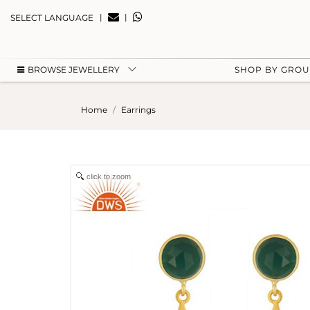
|
|
SELECT LANGUAGE
BROWSE JEWELLERY
SHOP BY GRO
Home
Earrings
click to zoom