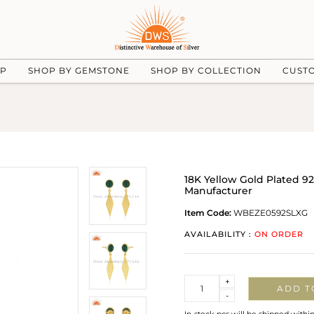
UP
SHOP BY GEMSTONE
SHOP BY COLLECTION
CUST
18K Yellow Gold Plated 9
Manufacturer
Item Code:
WBEZE0592SLXG
AVAILABILITY :
ON ORDER
Quantity
+
ADD T
-