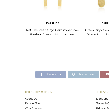
EARRINGS
EARR
Natural Green Onyx Gemstone Silver
Green Onyx Gem
Earrings Jewelry Manufacturer
Plated Silver E
Facebook
Instagram
INFORMATION
THING
About Us
Discount 
Factory Tour
Terms & C
Why Choose Us
Privacy P