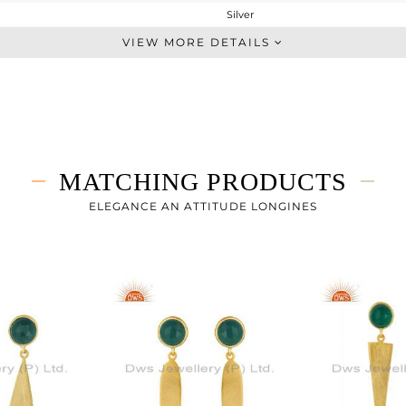
Silver
Dangle
VIEW MORE DETAILS
STERLING SILVER
Gold
3.608 gms
2.791 gms
4.08 cts
MATCHING PRODUCTS
-
43
ELEGANCE AN ATTITUDE LONGINES
9
0