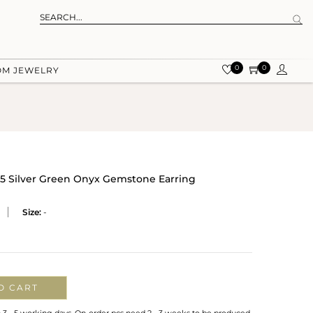
0
0
OM JEWELRY
25 Silver Green Onyx Gemstone Earring
Size:
-
O CART