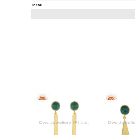
Metal
Sub Group
Purity
Color
Gross Weight
Net Weight
Color Stone Weight
Size
Height(mm)
Width(mm)
Avl. Pcs