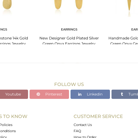
INGS
EARRINGS
EAR
stone 14k Gold
New Designer Gold Plated Silver
Handmade Gold 
arrings Jewelry
Green Onyx Earrings Jewelry
Green Onyx Ge
Je
FOLLOW US
Youtube
Pinterest
Linkedin
Tumb
S TO KNOW
CUSTOMER SERVICE
Policies
Contact Us
onditions
FAQ
olicy
How to Order