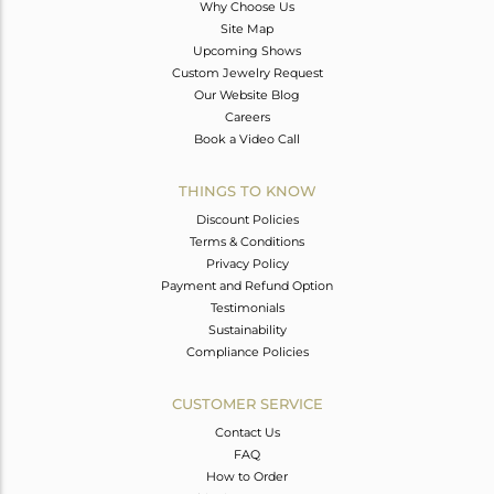
Why Choose Us
Site Map
Upcoming Shows
Custom Jewelry Request
Our Website Blog
Careers
Book a Video Call
THINGS TO KNOW
Discount Policies
Terms & Conditions
Privacy Policy
Payment and Refund Option
Testimonials
Sustainability
Compliance Policies
CUSTOMER SERVICE
Contact Us
FAQ
How to Order