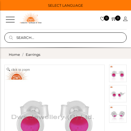
SELECT LANGUAGE
0
0
Home
Earrings
click to zoom