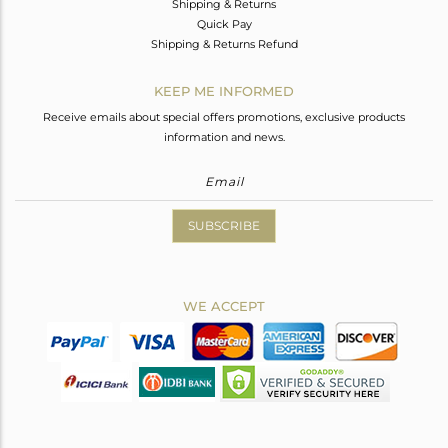
Shipping & Returns
Quick Pay
Shipping & Returns Refund
KEEP ME INFORMED
Receive emails about special offers promotions, exclusive products
information and news.
SUBSCRIBE
WE ACCEPT