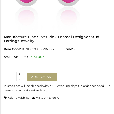
Manufacture Fine Silver Pink Enamel Designer Stud
Earrings Jewelry
Item Code:
JUNE0299SL-PINK-SS
Size:
-
AVAILABILITY :
IN STOCK
Quantity
+
ADD TO CART
-
In-stock pcs will be shipped within 3 - 5 working days. On-order pcs need 2 - 3
weeks to be produced and ship.
Add To Wishlist
Make An Enquiry