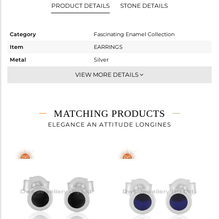
PRODUCT DETAILS
STONE DETAILS
Category
Fascinating Enamel Collection
Item
EARRINGS
Metal
Silver
Sub Group
Studs Earring
VIEW MORE DETAILS
Purity
STERLING SILVER
Color
White
Gross Weight
0.818 gms
MATCHING PRODUCTS
Net Weight
0.818 gms
ELEGANCE AN ATTITUDE LONGINES
Color Stone Weight
0 cts
Size
-
Height(mm)
6
Width(mm)
6
Avl. Pcs
5