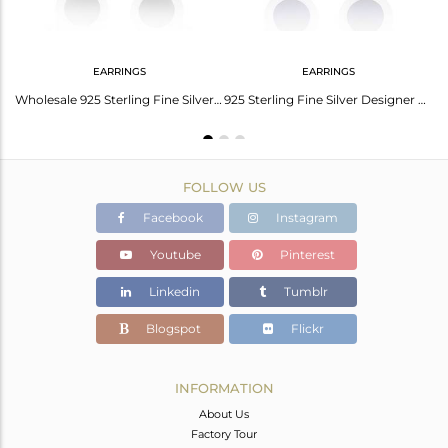
EARRINGS
EARRINGS
Yellow Enamel 925 Sterling Silver Stud Earrings For Girls Jewelry
Wholesale 925 Sterling Fine Silver Black Enamel Stud Earrings Jewelry
925 Sterling Fine Silver Designer Blue Enamel Stud Earrings Jewelry
FOLLOW US
Facebook
Instagram
Youtube
Pinterest
Linkedin
Tumblr
Blogspot
Flickr
INFORMATION
About Us
Factory Tour