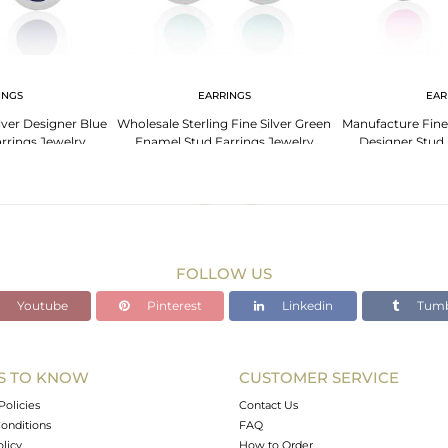
INGS
EARRINGS
EAR
ilver Designer Blue
Wholesale Sterling Fine Silver Green
Manufacture Fine
rrings Jewelry
Enamel Stud Earrings Jewelry
Designer Stud 
FOLLOW US
Youtube
Pinterest
Linkedin
Tumb
S TO KNOW
CUSTOMER SERVICE
Policies
Contact Us
onditions
FAQ
olicy
How to Order