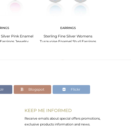
RINGS
EARRINGS
 Silver Pink Enamel
Sterling Fine Silver Womens
Earrings Jewelry
Turquoise Enamel Stud Earrings
Jewelry
lr
Blogspot
Flickr
KEEP ME INFORMED
Receive emails about special offers promotions,
exclusive products information and news.