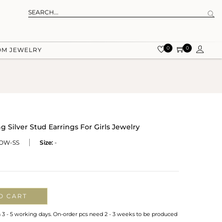
0
0
OM JEWELRY
g Silver Stud Earrings For Girls Jewelry
OW-SS
Size:
-
O CART
n 3 - 5 working days. On-order pcs need 2 - 3 weeks to be produced