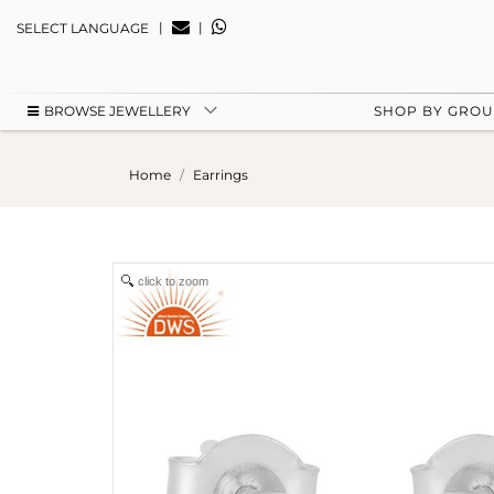
|
|
SELECT LANGUAGE
BROWSE JEWELLERY
SHOP BY GRO
Home
Earrings
click to zoom