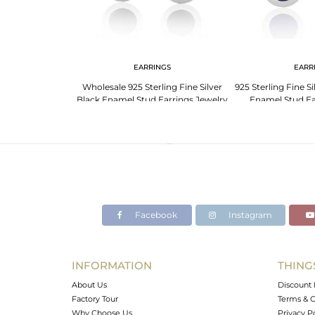
EARRINGS
EARR
Wholesale 925 Sterling Fine Silver
925 Sterling Fine S
Black Enamel Stud Earrings Jewelry
Enamel Stud Ea
Facebook
Instagram
INFORMATION
THING
About Us
Discount 
Factory Tour
Terms & C
Why Choose Us
Privacy P