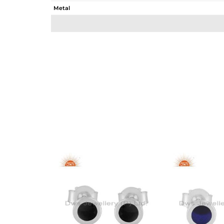
Metal
Sub Group
Purity
Color
Gross Weight
Net Weight
Color Stone Weight
Size
Height(mm)
Width(mm)
Avl. Pcs