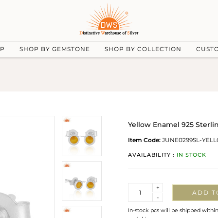
UP
SHOP BY GEMSTONE
SHOP BY COLLECTION
CUST
Yellow Enamel 925 Sterlin
Item Code:
JUNE0299SL-YELL
AVAILABILITY :
IN STOCK
Quantity
+
ADD T
-
In-stock pcs will be shipped withi