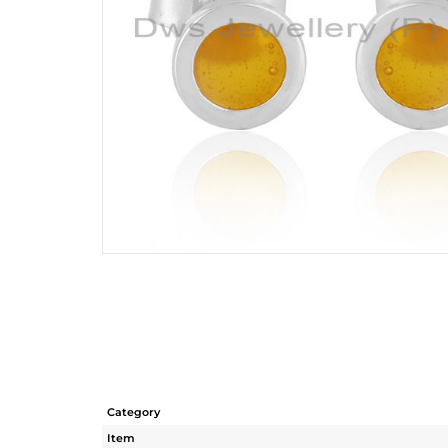
Category
Item