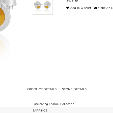
and ship.
Add To Wishlist
Make An E
PRODUCT DETAILS
STONE DETAILS
Fascinating Enamel Collection
EARRINGS