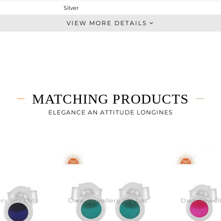
Silver
Studs Earring
VIEW MORE DETAILS
STERLING SILVER
White
0.825 gms
0.825 gms
0 cts
MATCHING PRODUCTS
-
6
ELEGANCE AN ATTITUDE LONGINES
6
7