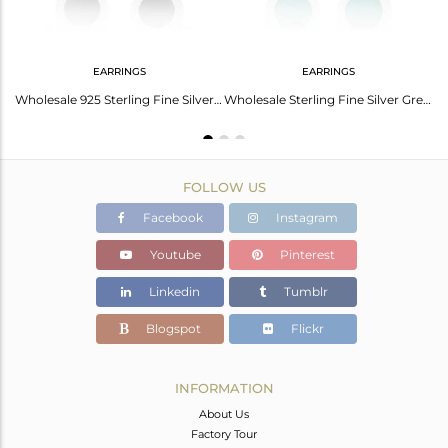
EARRINGS
EARRINGS
Yellow Enamel 925 Sterling Silver Stud Earrings For Girls Jewelry
Wholesale 925 Sterling Fine Silver Black Enamel Stud Earrings Jewelry
Wholesale Sterling Fine Silver Green Enamel Stud Earrings Jewelry
FOLLOW US
Facebook
Instagram
Youtube
Pinterest
Linkedin
Tumblr
Blogspot
Flickr
INFORMATION
About Us
Factory Tour