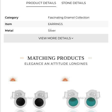
PRODUCT DETAILS
STONE DETAILS
Category
Fascinating Enamel Collection
Item
EARRINGS
Metal
Silver
Sub Group
Studs Earring
VIEW MORE DETAILS
Purity
STERLING SILVER
Color
White
Gross Weight
0.68 gms
MATCHING PRODUCTS
Net Weight
0.68 gms
ELEGANCE AN ATTITUDE LONGINES
Color Stone Weight
0 cts
Size
-
Height(mm)
6
Width(mm)
6
Avl. Pcs
8