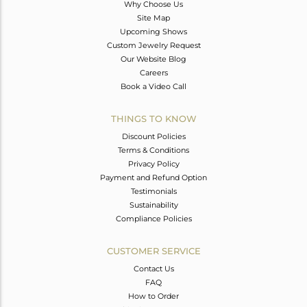
Why Choose Us
Site Map
Upcoming Shows
Custom Jewelry Request
Our Website Blog
Careers
Book a Video Call
THINGS TO KNOW
Discount Policies
Terms & Conditions
Privacy Policy
Payment and Refund Option
Testimonials
Sustainability
Compliance Policies
CUSTOMER SERVICE
Contact Us
FAQ
How to Order