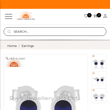
0
0
Home
Earrings
click to zoom