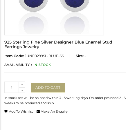
925 Sterling Fine Silver Designer Blue Enamel Stud
Earrings Jewelry
Item Code:
JUNE0299SL-BLUE-SS
Size:
-
AVAILABILITY :
IN STOCK
Quantity
+
ADD TO CART
-
In-stock pcs will be shipped within 3 - 5 working days. On-order pcs need 2 - 3
weeks to be produced and ship.
Add To Wishlist
Make An Enquiry