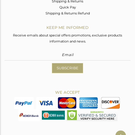
Shipping & Returns
Quick Pay
Shipping & Returns Refund
KEEP ME INFORMED
Receive emails about special offers promotions, exclusive products
information and news.
SUBSCRIBE
WE ACCEPT