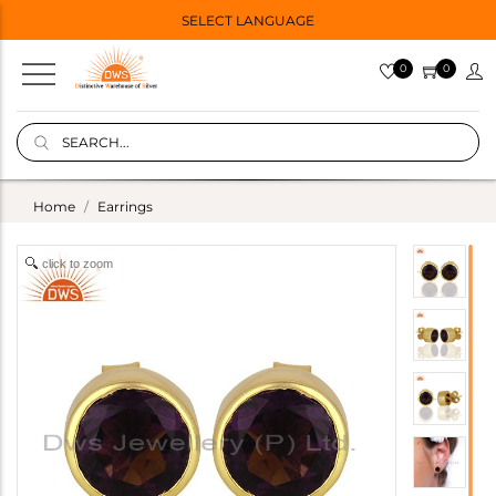
SELECT LANGUAGE
0
0
Home
Earrings
click to zoom