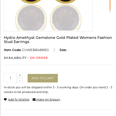
Hydro Amethyst Gemstone Gold Plated Womens Fashion
Stud Earrings
Item Code:
CUWE3654BREG
Size:
-
AVAILABILITY :
ON ORDER
Quantity
+
ADD TO CART
-
In-stock pcs will be shipped within 3 - 5 working days. On-order pcs need 2 - 3
weeks to be produced and ship.
Add To Wishlist
Make An Enquiry