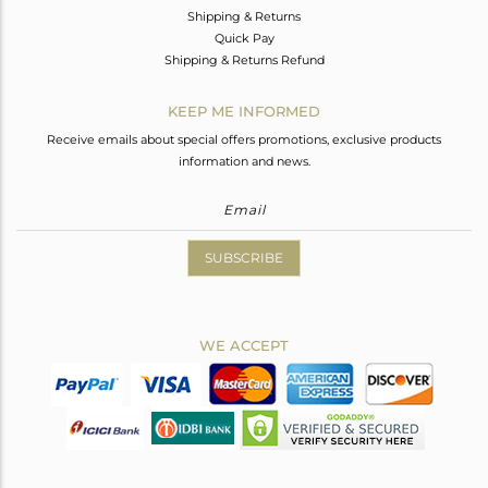
Shipping & Returns
Quick Pay
Shipping & Returns Refund
KEEP ME INFORMED
Receive emails about special offers promotions, exclusive products
information and news.
SUBSCRIBE
WE ACCEPT