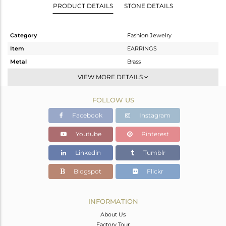
PRODUCT DETAILS
STONE DETAILS
Category
Fashion Jewelry
Item
EARRINGS
Metal
Brass
Sub Group
Studs Earring
VIEW MORE DETAILS
Purity
BRASS
FOLLOW US
Color
Gold
Gross Weight
5.536 gms
Facebook
Instagram
Net Weight
4.236 gms
Youtube
Pinterest
Color Stone Weight
6.5 cts
Linkedin
Tumblr
Size
-
Height(mm)
12
Blogspot
Flickr
Width(mm)
12
Avl. Pcs
0
INFORMATION
About Us
Factory Tour