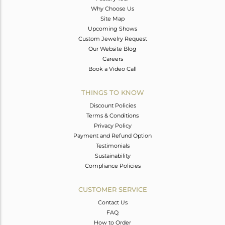
Why Choose Us
Site Map
Upcoming Shows
Custom Jewelry Request
Our Website Blog
Careers
Book a Video Call
THINGS TO KNOW
Discount Policies
Terms & Conditions
Privacy Policy
Payment and Refund Option
Testimonials
Sustainability
Compliance Policies
CUSTOMER SERVICE
Contact Us
FAQ
How to Order