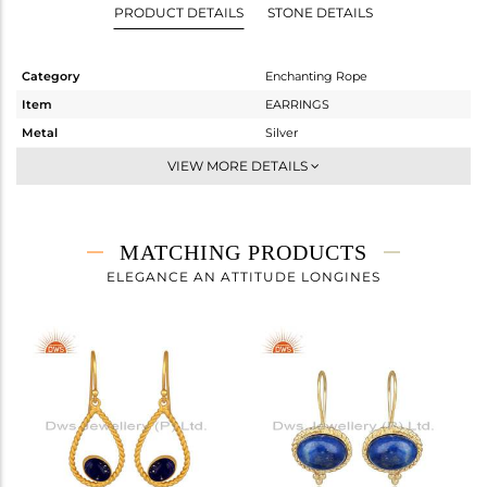
PRODUCT DETAILS
STONE DETAILS
Category
Enchanting Rope
Item
EARRINGS
Metal
Silver
Sub Group
-
VIEW MORE DETAILS
Purity
STERLING SILVER
Color
Gold
Gross Weight
8.36 gms
MATCHING PRODUCTS
Net Weight
5.583 gms
ELEGANCE AN ATTITUDE LONGINES
Color Stone Weight
13.89 cts
Size
-
Height(mm)
35.65
Width(mm)
17.60
Avl. Pcs
0