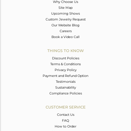
Why Choose Us
Site Map
Upcoming Shows
Custom Jewelry Request
Our Website Blog
Careers
Book a Video Call
THINGS TO KNOW
Discount Policies
Terms & Conditions
Privacy Policy
Payment and Refund Option
Testimonials
Sustainability
Compliance Policies
CUSTOMER SERVICE
Contact Us
FAQ
How to Order