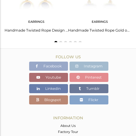
EARRINGS
EARRINGS
Floral Oval Lapis Charm Set Gold On Silver Chain Bracelet
Handmade Twisted Rope Design Gold on Silver Lapis Dangle
Handmade Twisted Rope Gold on Silver 925 Earring with Lapis
FOLLOW US
Facebook
Instagram
Youtube
Pinterest
Linkedin
Tumblr
Blogspot
Flickr
INFORMATION
About Us
Factory Tour