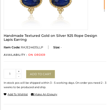
Handmade Textured Gold on Silver 925 Rope Design
Lapis Earring
Item Code:
RAJE2463SLLP
Size:
-
AVAILABILITY :
ON ORDER
Quantity
+
ADD TO CART
-
In-stock pcs will be shipped within 3 - 5 working days. On-order pcs need 2 - 3
weeks to be produced and ship.
Add To Wishlist
Make An Enquiry