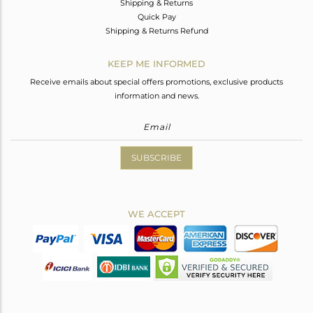
Shipping & Returns
Quick Pay
Shipping & Returns Refund
KEEP ME INFORMED
Receive emails about special offers promotions, exclusive products
information and news.
SUBSCRIBE
WE ACCEPT