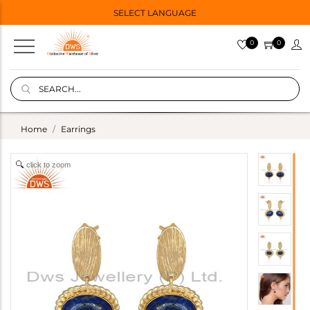
SELECT LANGUAGE
0
0
Home
Earrings
click to zoom