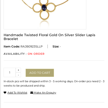
Handmade Twisted Floral Gold On Silver Slider Lapis
Bracelet
Item Code:
RAJB0923SLLP
Size:
-
AVAILABILITY :
ON ORDER
Quantity
+
ADD TO CART
-
In-stock pcs will be shipped within 3 - 5 working days. On-order pcs need 2 - 3
weeks to be produced and ship.
Add To Wishlist
Make An Enquiry