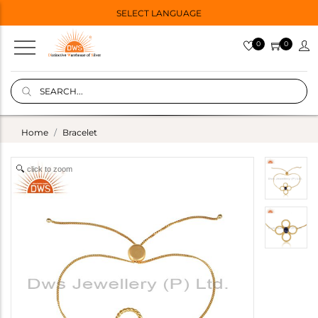
SELECT LANGUAGE
0
0
Home
Bracelet
click to zoom