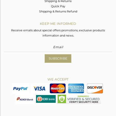
Shipping & Returns
Quick Pay
Shipping & Returns Refund
KEEP ME INFORMED
Receive emails about special offers promotions, exclusive products
information and news.
SUBSCRIBE
WE ACCEPT