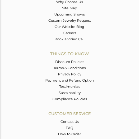
Why Choose Us
Site Map
Upcoming Shows
Custom Jewelry Request
Our Website Blog
Careers
Book a Video Call
THINGS TO KNOW
Discount Policies
Terms & Conditions
Privacy Policy
Payment and Refund Option
Testimonials
Sustainability
Compliance Policies
CUSTOMER SERVICE
Contact Us
FAQ
How to Order