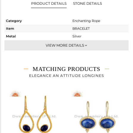
PRODUCT DETAILS
STONE DETAILS
Category
Enchanting Rope
Item
BRACELET
Metal
Silver
Sub Group
Chain And Link
VIEW MORE DETAILS
Purity
STERLING SILVER
Color
Gold
Gross Weight
3.94 gms
MATCHING PRODUCTS
Net Weight
3.617 gms
ELEGANCE AN ATTITUDE LONGINES
Color Stone Weight
1.61 cts
Size
-
Height(mm)
29.20
Width(mm)
29.20
Avl. Pcs
0