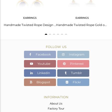
EARRINGS
EARRINGS
Floral Oval Lapis Charm Set Gold On Silver Chain Bracelet
Handmade Twisted Rope Design Gold on Silver Lapis Dangle
Handmade Twisted Rope Gold on Silver 925 Earring with Lapis
FOLLOW US
Facebook
Instagram
Youtube
Pinterest
Linkedin
Tumblr
Blogspot
Flickr
INFORMATION
About Us
Factory Tour