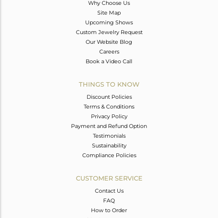
Why Choose Us
Site Map
Upcoming Shows
Custom Jewelry Request
Our Website Blog
Careers
Book a Video Call
THINGS TO KNOW
Discount Policies
Terms & Conditions
Privacy Policy
Payment and Refund Option
Testimonials
Sustainability
Compliance Policies
CUSTOMER SERVICE
Contact Us
FAQ
How to Order