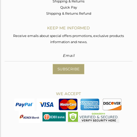
Shipping & Returns
Quick Pay
Shipping & Returns Refund
KEEP ME INFORMED
Receive emails about special offers promotions, exclusive products
information and news.
SUBSCRIBE
WE ACCEPT