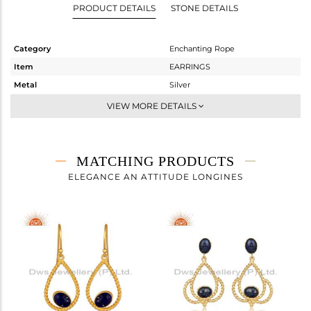
PRODUCT DETAILS
STONE DETAILS
Category
Enchanting Rope
Item
EARRINGS
Metal
Silver
Sub Group
Dangle
VIEW MORE DETAILS
Purity
STERLING SILVER
Color
Gold
Gross Weight
8.35 gms
MATCHING PRODUCTS
Net Weight
5.43 gms
ELEGANCE AN ATTITUDE LONGINES
Color Stone Weight
14.6 cts
Size
-
Height(mm)
17.50
Width(mm)
17.30
Avl. Pcs
0