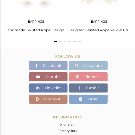
EARRINGS
EARRINGS
Floral Oval Lapis Charm Set Gold On Silver Chain Bracelet
Handmade Twisted Rope Design Gold on Silver Lapis Dangle
Designer Twisted Rope Yellow Gold on Silver 925 Lapis Earring
FOLLOW US
Facebook
Instagram
Youtube
Pinterest
Linkedin
Tumblr
Blogspot
Flickr
INFORMATION
About Us
Factory Tour