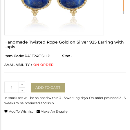
Handmade Twisted Rope Gold on Silver 925 Earring with
Lapis
Item Code:
RAJE2461SLLP
Size:
-
AVAILABILITY :
ON ORDER
Quantity
+
ADD TO CART
-
In-stock pcs will be shipped within 3 - 5 working days. On-order pcs need 2 - 3
weeks to be produced and ship.
Add To Wishlist
Make An Enquiry