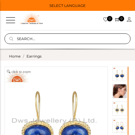
SELECT LANGUAGE
0
0
Home
Earrings
click to zoom