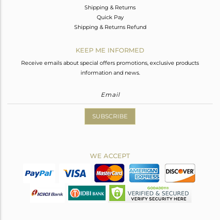
Shipping & Returns
Quick Pay
Shipping & Returns Refund
KEEP ME INFORMED
Receive emails about special offers promotions, exclusive products
information and news.
SUBSCRIBE
WE ACCEPT