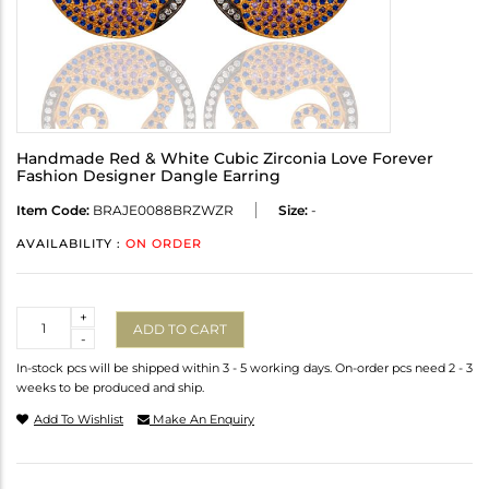
Handmade Red & White Cubic Zirconia Love Forever
Fashion Designer Dangle Earring
Item Code:
BRAJE0088BRZWZR
Size:
-
AVAILABILITY :
ON ORDER
Quantity
+
ADD TO CART
-
In-stock pcs will be shipped within 3 - 5 working days. On-order pcs need 2 - 3
weeks to be produced and ship.
Add To Wishlist
Make An Enquiry