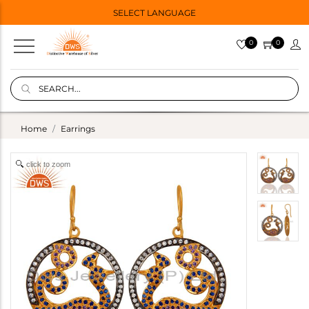
SELECT LANGUAGE
0
0
Home
Earrings
click to zoom