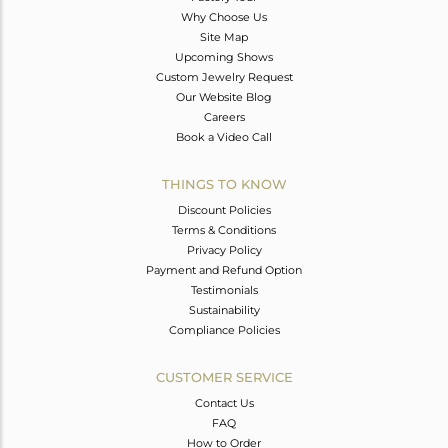
Why Choose Us
Site Map
Upcoming Shows
Custom Jewelry Request
Our Website Blog
Careers
Book a Video Call
THINGS TO KNOW
Discount Policies
Terms & Conditions
Privacy Policy
Payment and Refund Option
Testimonials
Sustainability
Compliance Policies
CUSTOMER SERVICE
Contact Us
FAQ
How to Order