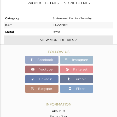
PRODUCT DETAILS
STONE DETAILS
Category
Statement Fashion Jewelry
Item
EARRINGS
Metal
Brass
Sub Group
Dangle
VIEW MORE DETAILS
Purity
BRASS
FOLLOW US
Color
Gold,Black
Gross Weight
13.98 gms
Facebook
Instagram
Net Weight
12.89 gms
Youtube
Pinterest
Color Stone Weight
5.45 cts
Linkedin
Tumblr
Size
-
Height(mm)
36
Blogspot
Flickr
Width(mm)
33
Avl. Pcs
0
INFORMATION
About Us
Factory Tour