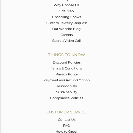
Why Choose Us
Site Map
Upcoming Shows
Custom Jewelry Request
Our Website Blog
Careers
Book a Video Call
THINGS TO KNOW
Discount Policies
Terms & Conditions
Privacy Policy
Payment and Refund Option
Testimonials
Sustainability
Compliance Policies
CUSTOMER SERVICE
Contact Us
FAQ
How to Order