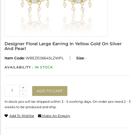
Designer Floral Large Earring In Yellow Gold On Silver
And Pearl
Item Code:
WBEZE0664SLZWPL
Size:
-
AVAILABILITY :
IN STOCK
Quantity
+
ADD TO CART
-
In-stock pcs will be shipped within 3 - 5 working days. On-order pcs need 2 - 3
weeks to be produced and ship.
Add To Wishlist
Make An Enquiry