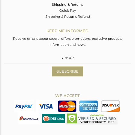
Shipping & Returns
Quick Pay
Shipping & Returns Refund
KEEP ME INFORMED
Receive emails about special offers promotions, exclusive products
information and news.
SUBSCRIBE
WE ACCEPT