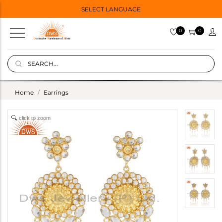
SELECT LANGUAGE
0
0
Home
Earrings
click to zoom