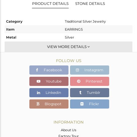
PRODUCT DETAILS
STONE DETAILS
Category
Traditional Silver Jewelry
Item
EARRINGS
Metal
Silver
Sub Group
Dangle
VIEW MORE DETAILS
Purity
STERLING SILVER
FOLLOW US
Color
Gold
Gross Weight
20.05 gms
Facebook
Instagram
Net Weight
19.67 gms
Youtube
Pinterest
Color Stone Weight
1.9 cts
Linkedin
Tumblr
Size
-
Height(mm)
70
Blogspot
Flickr
Width(mm)
34
Avl. Pcs
1
INFORMATION
About Us
Factory Tour