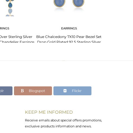
RINGS
EARRINGS
EA
ver Sterling Silver
Blue Chalcedony 7X10 Pear Bezel Set
Blue Chalcedon
Chandelier Earrings
Drop Gold Plated 92.5 Sterling Silver
Plated Wholesa
Earrin
lr
Blogspot
Flickr
KEEP ME INFORMED
Receive emails about special offers promotions,
exclusive products information and news.