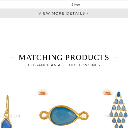
Silver
Dangle
VIEW MORE DETAILS
STERLING SILVER
Fine Gold
1.632 gms
0.848 gms
3.92 cts
MATCHING PRODUCTS
-
123
ELEGANCE AN ATTITUDE LONGINES
7
0