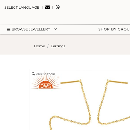
|
|
SELECT LANGUAGE
BROWSE JEWELLERY
SHOP BY GRO
Home
Earrings
click to zoom