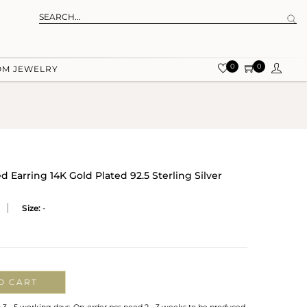
0
0
OM JEWELRY
Earring 14K Gold Plated 92.5 Sterling Silver
Size:
-
O CART