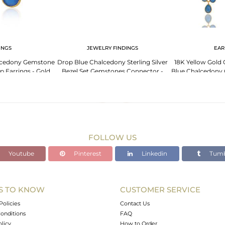
INGS
JEWELRY FINDINGS
EAR
lcedony Gemstone
Drop Blue Chalcedony Sterling Silver
18K Yellow Gold O
op Earrings - Gold
Bezel Set Gemstones Connector -
Blue Chalcedony 
ted
Gold Plated
FOLLOW US
Youtube
Pinterest
Linkedin
Tumb
S TO KNOW
CUSTOMER SERVICE
Policies
Contact Us
onditions
FAQ
olicy
How to Order