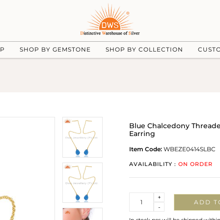
UP
SHOP BY GEMSTONE
SHOP BY COLLECTION
CUST
Blue Chalcedony Threaded 
Earring
Item Code:
WBEZE0414SLBC
AVAILABILITY :
ON ORDER
Quantity
+
ADD T
-