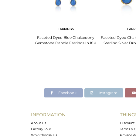
NGS
EARRINGS
EARR
lcedony Silver
Faceted Dyed Blue Chalcedony
Faceted Dyed Cha
For Her
Gemstone Dangle Earrings In 18K
Sterling Silver Dr
Gold On Silver
Pla
Facebook
Instagram
INFORMATION
THING
About Us
Discount 
Factory Tour
Terms & C
Why Choose Us
Privacy P