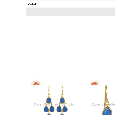
Metal
Sub Group
Purity
Color
Gross Weight
Net Weight
Color Stone Weight
Size
Height(mm)
Width(mm)
Avl. Pcs