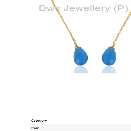
Category
Item