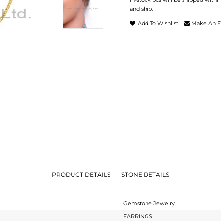
In-stock pcs will be shipped withi
and ship.
Add To Wishlist
Make An E
PRODUCT DETAILS
STONE DETAILS
Gemstone Jewelry
EARRINGS