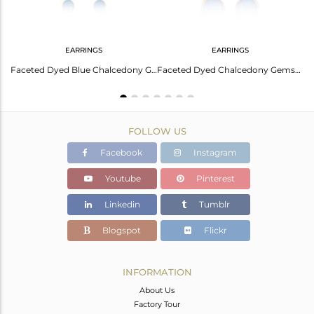
EARRINGS
EARRINGS
Elegant Blue Chalcedony Silver Earrings For Her
Faceted Dyed Blue Chalcedony Gemstone Dangle Earrings In 18K Gold On Silver
Faceted Dyed Chalcedony Gemstone Sterling Silver Drop Earrings - Gold Plated
FOLLOW US
Facebook
Instagram
Youtube
Pinterest
Linkedin
Tumblr
Blogspot
Flickr
INFORMATION
About Us
Factory Tour