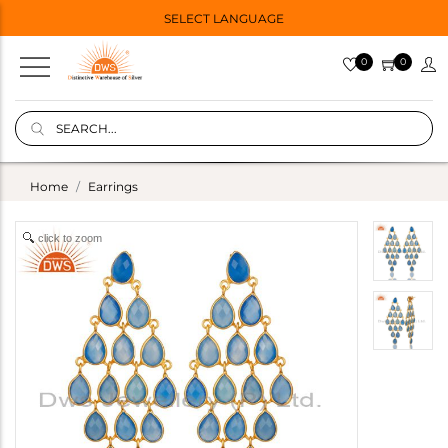
SELECT LANGUAGE
0
0
Home
Earrings
click to zoom