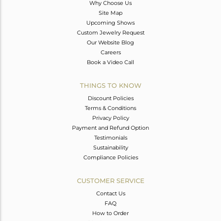
Why Choose Us
Site Map
Upcoming Shows
Custom Jewelry Request
Our Website Blog
Careers
Book a Video Call
THINGS TO KNOW
Discount Policies
Terms & Conditions
Privacy Policy
Payment and Refund Option
Testimonials
Sustainability
Compliance Policies
CUSTOMER SERVICE
Contact Us
FAQ
How to Order