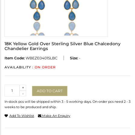
18K Yellow Gold Over Sterling Silver Blue Chalcedony
Chandelier Earrings
Item Code:
WBEZE0401SLBC
Size:
-
AVAILABILITY :
ON ORDER
Quantity
+
ADD TO CART
-
In-stock pcs will be shipped within 3 - 5 working days. On-order pcs need 2 - 3
weeks to be produced and ship.
Add To Wishlist
Make An Enquiry