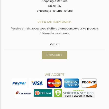
Shipping & Returns
Quick Pay
Shipping & Returns Refund
KEEP ME INFORMED
Receive emails about special offers promotions, exclusive products
information and news.
SUBSCRIBE
WE ACCEPT