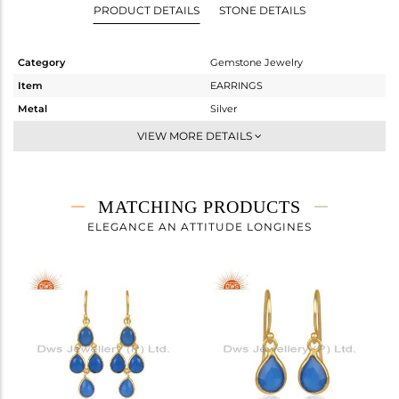
PRODUCT DETAILS
STONE DETAILS
Category
Gemstone Jewelry
Item
EARRINGS
Metal
Silver
Sub Group
Dangle
VIEW MORE DETAILS
Purity
STERLING SILVER
Color
Gold
Gross Weight
21.5 gms
MATCHING PRODUCTS
Net Weight
8.98 gms
ELEGANCE AN ATTITUDE LONGINES
Color Stone Weight
62.6 cts
Size
-
Height(mm)
88
Width(mm)
36
Avl. Pcs
0