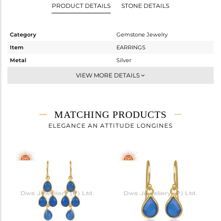
PRODUCT DETAILS
STONE DETAILS
Category
Gemstone Jewelry
Item
EARRINGS
Metal
Silver
Sub Group
Dangle
VIEW MORE DETAILS
Purity
STERLING SILVER
Color
Gold
Gross Weight
5.5 gms
MATCHING PRODUCTS
Net Weight
2.38 gms
ELEGANCE AN ATTITUDE LONGINES
Color Stone Weight
15.6 cts
Size
-
Height(mm)
37
Width(mm)
17
Avl. Pcs
0