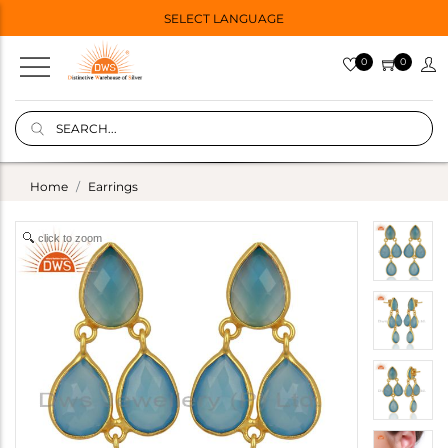
SELECT LANGUAGE
0
0
Home
Earrings
click to zoom