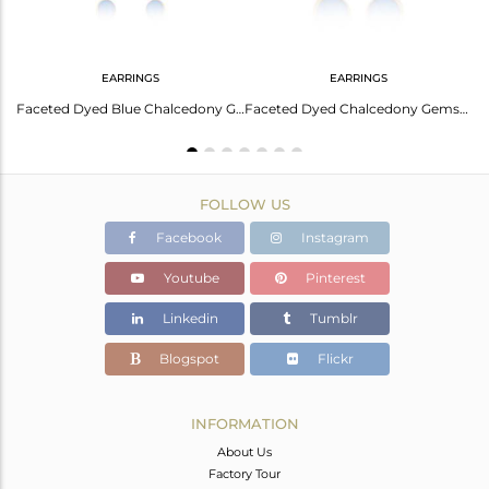
EARRINGS
EARRINGS
Elegant Prehnite Chalcedony Earrings For Any Occasion
Faceted Dyed Blue Chalcedony Gemstone Dangle Earrings In 18K Gold On Silver
Faceted Dyed Chalcedony Gemstone Sterling Silver Drop Earrings - Gold Plated
FOLLOW US
Facebook
Instagram
Youtube
Pinterest
Linkedin
Tumblr
Blogspot
Flickr
INFORMATION
About Us
Factory Tour