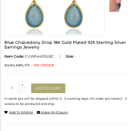
Blue Chalcedony Drop 18K Gold Plated 925 Sterling Silver
Earrings Jewelry
Item Code:
CUWE4451SLBC
Size:
-
AVAILABILITY :
ON ORDER
Quantity
+
ADD TO CART
-
In-stock pcs will be shipped within 3 - 5 working days. On-order pcs need 2 - 3
weeks to be produced and ship.
Add To Wishlist
Make An Enquiry