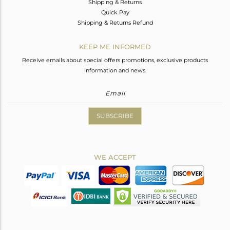
Shipping & Returns
Quick Pay
Shipping & Returns Refund
KEEP ME INFORMED
Receive emails about special offers promotions, exclusive products
information and news.
SUBSCRIBE
WE ACCEPT