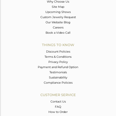
Why Choose Us
Site Map
Upcoming Shows
Custom Jewelry Request
Our Website Blog
Careers
Book a Video Call
THINGS TO KNOW
Discount Policies
Terms & Conditions
Privacy Policy
Payment and Refund Option
Testimonials
Sustainability
Compliance Policies
CUSTOMER SERVICE
Contact Us
FAQ
How to Order