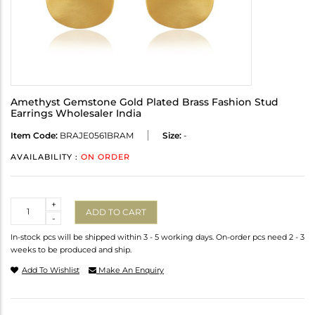
Amethyst Gemstone Gold Plated Brass Fashion Stud
Earrings Wholesaler India
Item Code:
BRAJE0561BRAM
Size:
-
AVAILABILITY :
ON ORDER
Quantity
+
ADD TO CART
-
In-stock pcs will be shipped within 3 - 5 working days. On-order pcs need 2 - 3
weeks to be produced and ship.
Add To Wishlist
Make An Enquiry