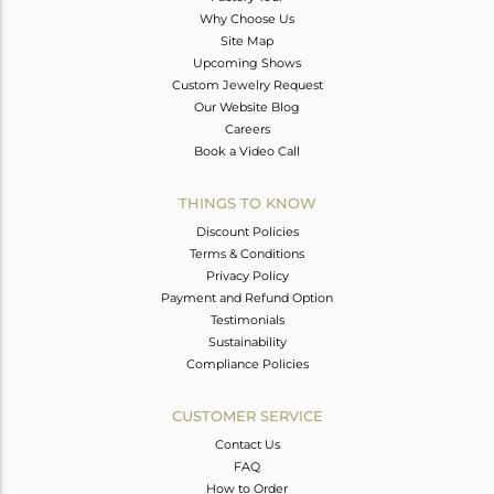
Why Choose Us
Site Map
Upcoming Shows
Custom Jewelry Request
Our Website Blog
Careers
Book a Video Call
THINGS TO KNOW
Discount Policies
Terms & Conditions
Privacy Policy
Payment and Refund Option
Testimonials
Sustainability
Compliance Policies
CUSTOMER SERVICE
Contact Us
FAQ
How to Order