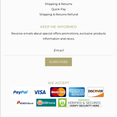
Shipping & Returns
Quick Pay
Shipping & Returns Refund
KEEP ME INFORMED
Receive emails about special offers promotions, exclusive products
information and news.
SUBSCRIBE
WE ACCEPT