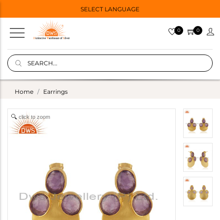
SELECT LANGUAGE
0
0
Home
Earrings
click to zoom