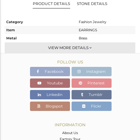
PRODUCT DETAILS
STONE DETAILS
Category
Fashion Jewelry
Item
EARRINGS
Metal
Brass
Sub Group
Studs Earring
VIEW MORE DETAILS
Purity
BRASS
FOLLOW US
Color
Gold
Gross Weight
17.64 gms
Facebook
Instagram
Net Weight
12.944 gms
Youtube
Pinterest
Color Stone Weight
23.48 cts
Linkedin
Tumblr
Size
-
Height(mm)
40
Blogspot
Flickr
Width(mm)
25
Avl. Pcs
0
INFORMATION
About Us
Factory Tour