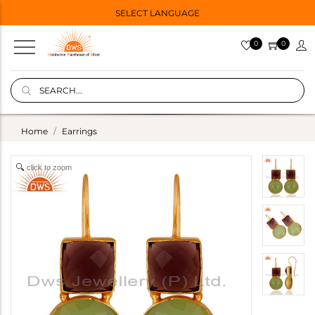
SELECT LANGUAGE
0
0
Home
Earrings
click to zoom