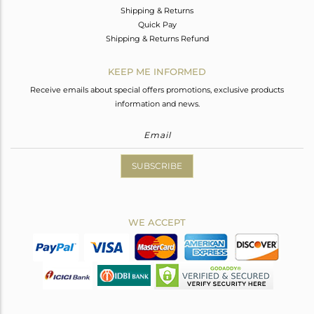
Shipping & Returns
Quick Pay
Shipping & Returns Refund
KEEP ME INFORMED
Receive emails about special offers promotions, exclusive products
information and news.
SUBSCRIBE
WE ACCEPT