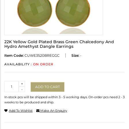
22K Yellow Gold Plated Brass Green Chalcedony And
Hydro Amethyst Dangle Earrings
Item Code:
CUWE3520BREGGC
Size:
-
AVAILABILITY :
ON ORDER
Quantity
+
ADD TO CART
-
In-stock pcs will be shipped within 3 - 5 working days. On-order pcs need 2 - 3
weeks to be produced and ship.
Add To Wishlist
Make An Enquiry