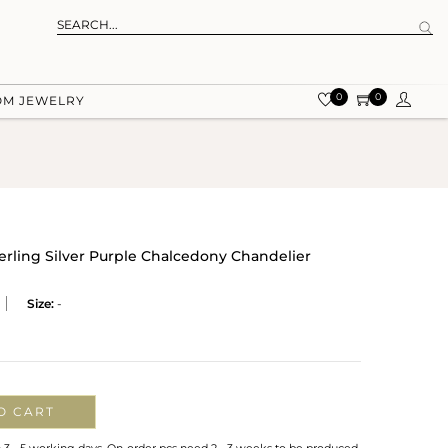
0
0
OM JEWELRY
terling Silver Purple Chalcedony Chandelier
Size:
-
O CART