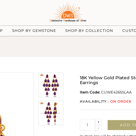
UP
SHOP BY GEMSTONE
SHOP BY COLLECTION
CUST
18K Yellow Gold Plated S
Earrings
Item Code:
CUWE4265SLAA
AVAILABILITY :
ON ORDER
Quantity
+
ADD T
-