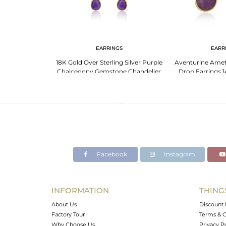
NGS
EARRINGS
EARR
ing Silver Earring
18K Gold Over Sterling Silver Purple
Aventurine Ame
er Gem
Chalcedony Gemstone Chandelier
Drop Earrings 1
Earrings
Sterling
Facebook
Instagram
INFORMATION
THING
About Us
Discount 
Factory Tour
Terms & C
Why Choose Us
Privacy P