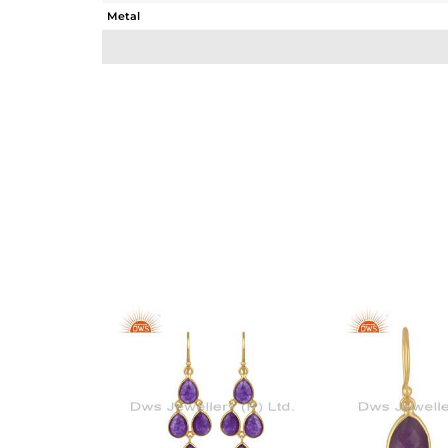
Metal
Sub Group
Purity
Color
Gross Weight
Net Weight
Color Stone Weight
Size
Height(mm)
Width(mm)
Avl. Pcs