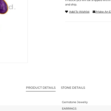
In-stock pcs will be shipped withi
and ship.
Add To Wishlist
Make An E
PRODUCT DETAILS
STONE DETAILS
Gemstone Jewelry
EARRINGS