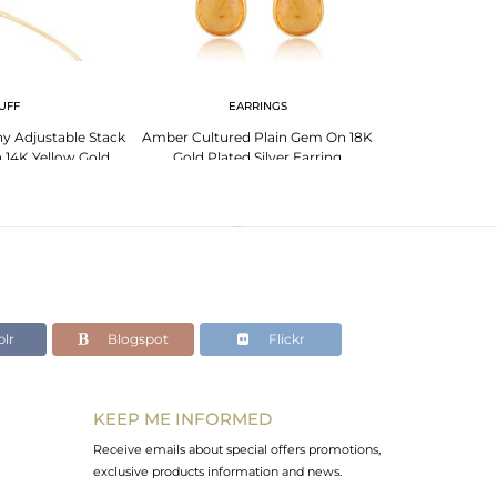
UFF
EARRINGS
EA
y Adjustable Stack
Amber Cultured Plain Gem On 18K
18K Gold Plated S
 14K Yellow Gold
Gold Plated Silver Earring
With 
d Silver
lr
Blogspot
Flickr
KEEP ME INFORMED
Receive emails about special offers promotions,
exclusive products information and news.