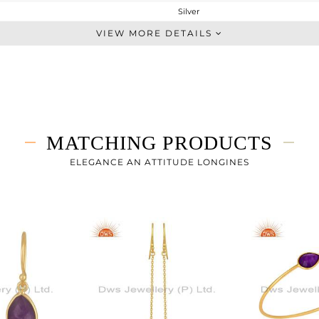
Silver
Dangle
VIEW MORE DETAILS
STERLING SILVER
Gold
11.5 gms
4.955 gms
32.73 cts
MATCHING PRODUCTS
-
66.20
ELEGANCE AN ATTITUDE LONGINES
25.10
0