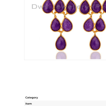
Category
Item