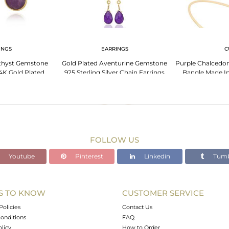
INGS
EARRINGS
C
thyst Gemstone
Gold Plated Aventurine Gemstone
Purple Chalcedon
4K Gold Plated
925 Sterling Silver Chain Earrings
Bangle Made In
 Silver
Plate
FOLLOW US
Youtube
Pinterest
Linkedin
Tumb
S TO KNOW
CUSTOMER SERVICE
Policies
Contact Us
onditions
FAQ
olicy
How to Order