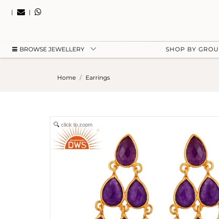
|
|
BROWSE JEWELLERY
SHOP BY GRO
Home
Earrings
click to zoom