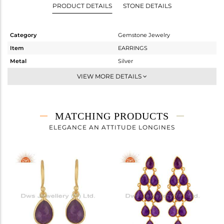
PRODUCT DETAILS
STONE DETAILS
Category
Gemstone Jewelry
Item
EARRINGS
Metal
Silver
Sub Group
Dangle
VIEW MORE DETAILS
Purity
STERLING SILVER
Color
Gold
Gross Weight
5.742 gms
MATCHING PRODUCTS
Net Weight
2.666 gms
ELEGANCE AN ATTITUDE LONGINES
Color Stone Weight
15.38 cts
Size
-
Height(mm)
43
Width(mm)
17
Avl. Pcs
1