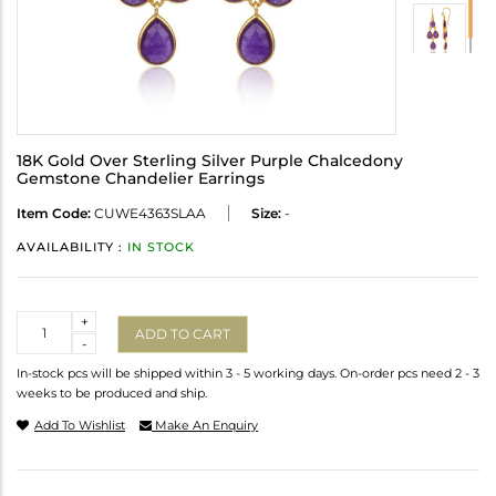
18K Gold Over Sterling Silver Purple Chalcedony
Gemstone Chandelier Earrings
Item Code:
CUWE4363SLAA
Size:
-
AVAILABILITY :
IN STOCK
Quantity
+
ADD TO CART
-
In-stock pcs will be shipped within 3 - 5 working days. On-order pcs need 2 - 3
weeks to be produced and ship.
Add To Wishlist
Make An Enquiry