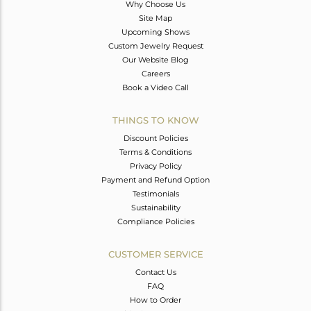
Why Choose Us
Site Map
Upcoming Shows
Custom Jewelry Request
Our Website Blog
Careers
Book a Video Call
THINGS TO KNOW
Discount Policies
Terms & Conditions
Privacy Policy
Payment and Refund Option
Testimonials
Sustainability
Compliance Policies
CUSTOMER SERVICE
Contact Us
FAQ
How to Order