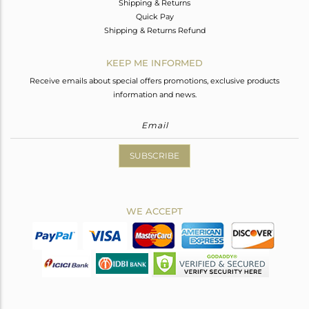
Shipping & Returns
Quick Pay
Shipping & Returns Refund
KEEP ME INFORMED
Receive emails about special offers promotions, exclusive products
information and news.
SUBSCRIBE
WE ACCEPT