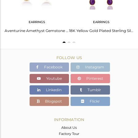
EARRINGS
EARRINGS
18K Gold Plated Sterling Silver Earring With Amber Gem
Aventurine Amethyst Gemstone Drop Earrings 14K Gold Plated Sterling Silver
18K Yellow Gold Plated Sterling Silver Purple Chalcedony Chandelier Earrings
FOLLOW US
Facebook
Instagram
Youtube
Pinterest
Linkedin
Tumblr
Blogspot
Flickr
INFORMATION
About Us
Factory Tour