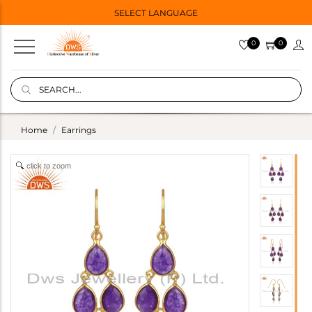
SELECT LANGUAGE
0
0
Home
Earrings
click to zoom