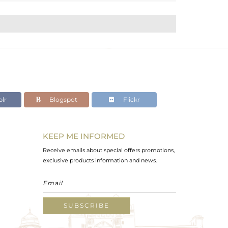
lr
Blogspot
Flickr
KEEP ME INFORMED
Receive emails about special offers promotions,
exclusive products information and news.
SUBSCRIBE