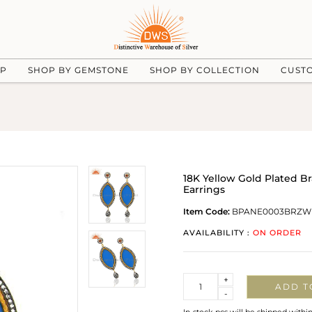
UP
SHOP BY GEMSTONE
SHOP BY COLLECTION
CUST
18K Yellow Gold Plated B
Earrings
Item Code:
BPANE0003BRZW
AVAILABILITY :
ON ORDER
Quantity
+
ADD T
-