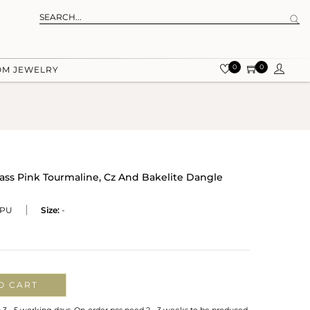
0
0
OM JEWELRY
rass Pink Tourmaline, Cz And Bakelite Dangle
PU
Size:
-
O CART