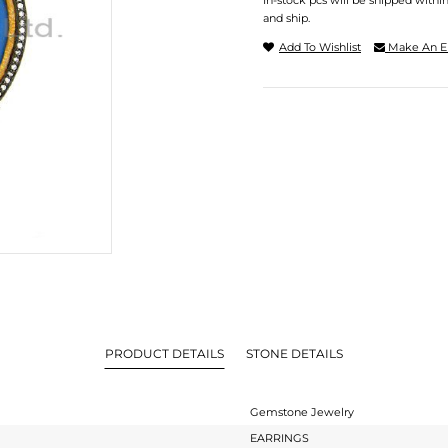
In-stock pcs will be shipped withi
and ship.
Add To Wishlist
Make An E
PRODUCT DETAILS
STONE DETAILS
Gemstone Jewelry
EARRINGS