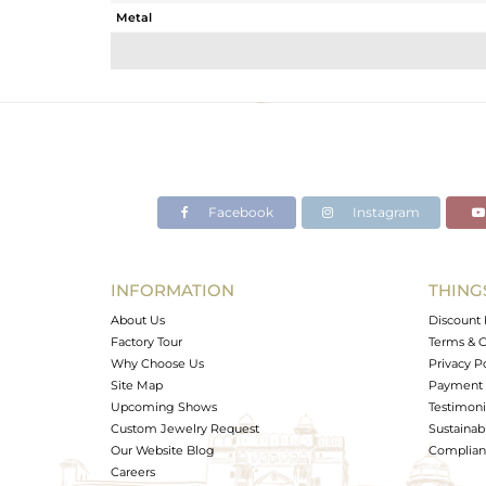
Metal
Sub Group
Purity
Color
Gross Weight
Net Weight
Color Stone Weight
Facebook
Instagram
Size
Height(mm)
Width(mm)
INFORMATION
THING
Avl. Pcs
About Us
Discount 
Factory Tour
Terms & C
Why Choose Us
Privacy P
Site Map
Payment 
Upcoming Shows
Testimoni
Custom Jewelry Request
Sustainabi
Our Website Blog
Complianc
Careers