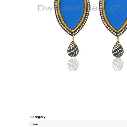
Category
Item