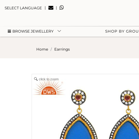
|
|
SELECT LANGUAGE
BROWSE JEWELLERY
SHOP BY GRO
Home
Earrings
click to zoom