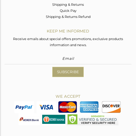
Shipping & Returns
Quick Pay
Shipping & Returns Refund
KEEP ME INFORMED
Receive emails about special offers promotions, exclusive products
information and news.
SUBSCRIBE
WE ACCEPT