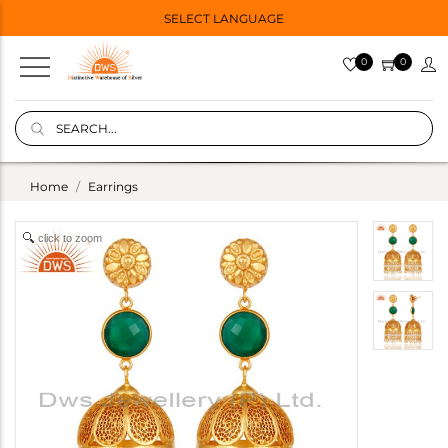
SELECT LANGUAGE
0
0
Home
Earrings
click to zoom