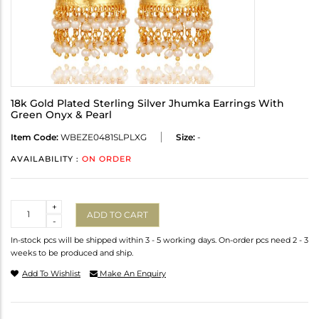
18k Gold Plated Sterling Silver Jhumka Earrings With
Green Onyx & Pearl
Item Code:
WBEZE0481SLPLXG
Size:
-
AVAILABILITY :
ON ORDER
Quantity
+
ADD TO CART
-
In-stock pcs will be shipped within 3 - 5 working days. On-order pcs need 2 - 3
weeks to be produced and ship.
Add To Wishlist
Make An Enquiry