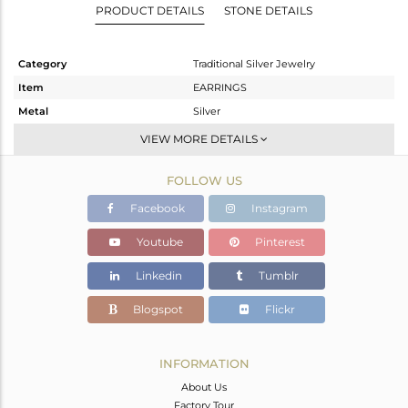
PRODUCT DETAILS
STONE DETAILS
Category
Traditional Silver Jewelry
Item
EARRINGS
Metal
Silver
Sub Group
JHUMKA
VIEW MORE DETAILS
Purity
STERLING SILVER
FOLLOW US
Color
Gold
Gross Weight
22 gms
Facebook
Instagram
Net Weight
14.11 gms
Youtube
Pinterest
Color Stone Weight
39.45 cts
Linkedin
Tumblr
Size
-
Height(mm)
62
Blogspot
Flickr
Width(mm)
23
Avl. Pcs
0
INFORMATION
About Us
Factory Tour