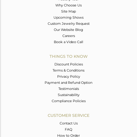
Why Choose Us
Site Map
Upcoming Shows
Custom Jewelry Request
Our Website Blog
Careers
Book a Video Call
THINGS TO KNOW
Discount Policies
Terms & Conditions
Privacy Policy
Payment and Refund Option
Testimonials
Sustainability
Compliance Policies
CUSTOMER SERVICE
Contact Us
FAQ
How to Order