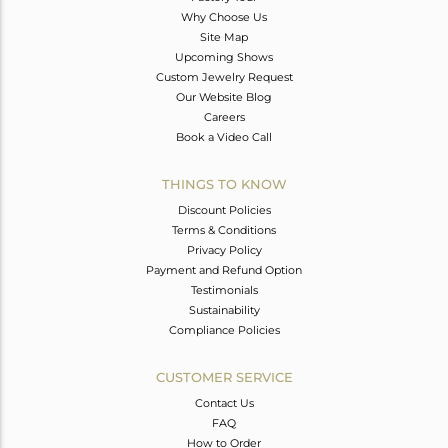
Why Choose Us
Site Map
Upcoming Shows
Custom Jewelry Request
Our Website Blog
Careers
Book a Video Call
THINGS TO KNOW
Discount Policies
Terms & Conditions
Privacy Policy
Payment and Refund Option
Testimonials
Sustainability
Compliance Policies
CUSTOMER SERVICE
Contact Us
FAQ
How to Order