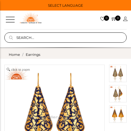
SELECT LANGUAGE
0
0
Home
Earrings
click to zoom