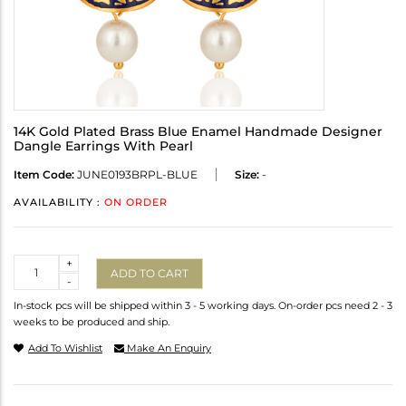
14K Gold Plated Brass Blue Enamel Handmade Designer
Dangle Earrings With Pearl
Item Code:
JUNE0193BRPL-BLUE
Size:
-
AVAILABILITY :
ON ORDER
Quantity
+
ADD TO CART
-
In-stock pcs will be shipped within 3 - 5 working days. On-order pcs need 2 - 3
weeks to be produced and ship.
Add To Wishlist
Make An Enquiry