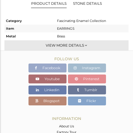
PRODUCT DETAILS
STONE DETAILS
Category
Fascinating Enamel Collection
Item
EARRINGS
Metal
Brass
Sub Group
Dangle
VIEW MORE DETAILS
Purity
BRASS
FOLLOW US
Color
Gold
Gross Weight
15.335 gms
Facebook
Instagram
Net Weight
8.517 gms
Youtube
Pinterest
Color Stone Weight
34.09 cts
Linkedin
Tumblr
Size
-
Height(mm)
66
Blogspot
Flickr
Width(mm)
29
Avl. Pcs
0
INFORMATION
About Us
Factory Tour