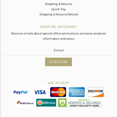
Shipping & Returns
Quick Pay
Shipping & Returns Refund
KEEP ME INFORMED
Receive emails about special offers promotions, exclusive products
information and news.
SUBSCRIBE
WE ACCEPT