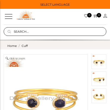
SELECT LANGUAGE
0
0
Home
Cuff
click to zoom