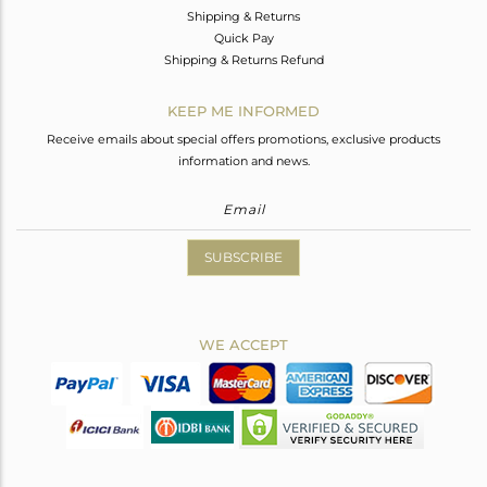
Shipping & Returns
Quick Pay
Shipping & Returns Refund
KEEP ME INFORMED
Receive emails about special offers promotions, exclusive products
information and news.
SUBSCRIBE
WE ACCEPT