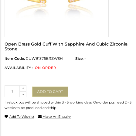
Open Brass Gold Cuff With Sapphire And Cubic Zirconia
Stone
Item Code:
CUWB1376BRZWSH
Size:
-
AVAILABILITY :
ON ORDER
Quantity
+
ADD TO CART
-
In-stock pcs will be shipped within 3 - 5 working days. On-order pcs need 2 - 3
weeks to be produced and ship.
Add To Wishlist
Make An Enquiry