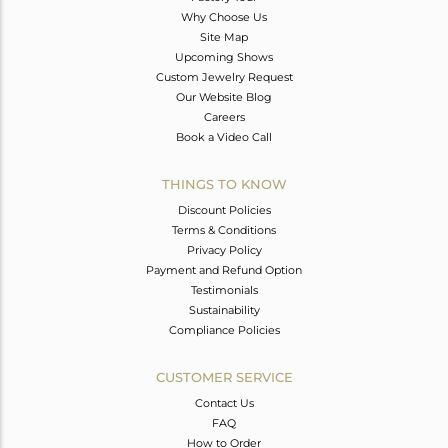
Why Choose Us
Site Map
Upcoming Shows
Custom Jewelry Request
Our Website Blog
Careers
Book a Video Call
THINGS TO KNOW
Discount Policies
Terms & Conditions
Privacy Policy
Payment and Refund Option
Testimonials
Sustainability
Compliance Policies
CUSTOMER SERVICE
Contact Us
FAQ
How to Order