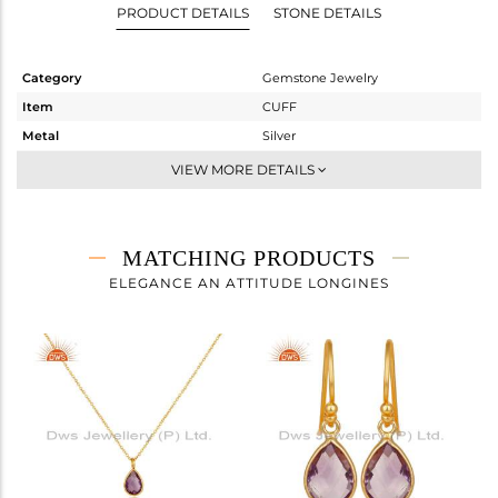
PRODUCT DETAILS
STONE DETAILS
Category
Gemstone Jewelry
Item
CUFF
Metal
Silver
Sub Group
-
VIEW MORE DETAILS
Purity
STERLING SILVER
Color
Gold
Gross Weight
3.553 gms
MATCHING PRODUCTS
Net Weight
2.833 gms
ELEGANCE AN ATTITUDE LONGINES
Color Stone Weight
3.6 cts
Size
2.5
Height(mm)
Width(mm)
8
Avl. Pcs
0