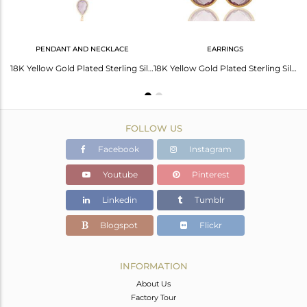
PENDANT AND NECKLACE
EARRINGS
18K Yellow Gold Plated Sterling Silver Amethyst Bezel Stacking Ring
18K Yellow Gold Plated Sterling Silver Amethyst Bezel Drop Pendant With Chain
18K Yellow Gold Plated Sterling Silver Amethyst Bezel Set Drop Earrings
FOLLOW US
Facebook
Instagram
Youtube
Pinterest
Linkedin
Tumblr
Blogspot
Flickr
INFORMATION
About Us
Factory Tour