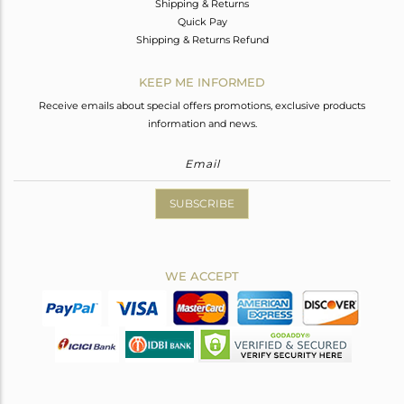
Shipping & Returns
Quick Pay
Shipping & Returns Refund
KEEP ME INFORMED
Receive emails about special offers promotions, exclusive products
information and news.
SUBSCRIBE
WE ACCEPT