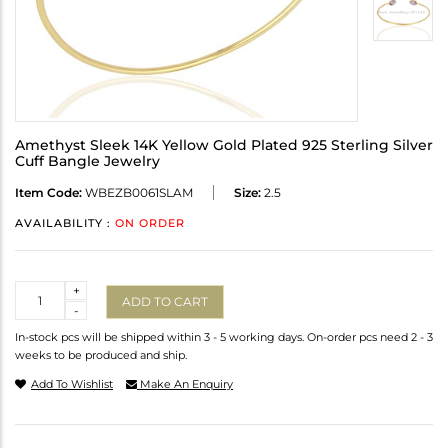
Amethyst Sleek 14K Yellow Gold Plated 925 Sterling Silver
Cuff Bangle Jewelry
Item Code:
WBEZB0061SLAM
Size:
2.5
AVAILABILITY :
ON ORDER
Quantity
+
ADD TO CART
-
In-stock pcs will be shipped within 3 - 5 working days. On-order pcs need 2 - 3
weeks to be produced and ship.
Add To Wishlist
Make An Enquiry