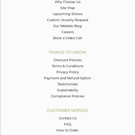
Why Choose Us
Site Map
Upcoming Shows
Custom Jewelry Request
Our Website Blog
Careers
Book a Video Call
THINGS TO KNOW
Discount Policies
Terms & Conditions
Privacy Policy
Payment and Refund Option
Testimonials
Sustainability
Compliance Policies
CUSTOMER SERVICE
Contact Us
FAQ
How to Order