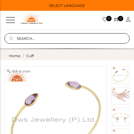
SELECT LANGUAGE
0
0
Home
Cuff
click to zoom