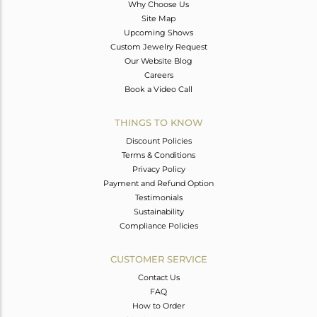
Why Choose Us
Site Map
Upcoming Shows
Custom Jewelry Request
Our Website Blog
Careers
Book a Video Call
THINGS TO KNOW
Discount Policies
Terms & Conditions
Privacy Policy
Payment and Refund Option
Testimonials
Sustainability
Compliance Policies
CUSTOMER SERVICE
Contact Us
FAQ
How to Order