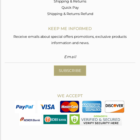
Shipping & Returns
Quick Pay
Shipping & Returns Refund
KEEP ME INFORMED
Receive emails about special offers promotions, exclusive products
information and news.
SUBSCRIBE
WE ACCEPT