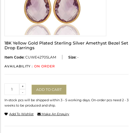
18K Yellow Gold Plated Sterling Silver Amethyst Bezel Set
Drop Earrings
Item Code:
CUWE4270SLAM
Size:
-
AVAILABILITY :
ON ORDER
Quantity
+
ADD TO CART
-
In-stock pcs will be shipped within 3 - 5 working days. On-order pcs need 2 - 3
weeks to be produced and ship.
Add To Wishlist
Make An Enquiry