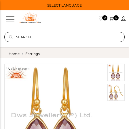
SELECT LANGUAGE
0
0
Home
Earrings
click to zoom