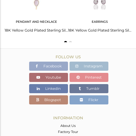
PENDANT AND NECKLACE
EARRINGS
Amethyst Sleek 14K Yellow Gold Plated 925 Sterling Silver Cuff Bangle Jewelry
18K Yellow Gold Plated Sterling Silver Amethyst Bezel Drop Pendant With Chain
18K Yellow Gold Plated Sterling Silver Amethyst Briolette Gemstone Chain Earring
FOLLOW US
Facebook
Instagram
Youtube
Pinterest
Linkedin
Tumblr
Blogspot
Flickr
INFORMATION
About Us
Factory Tour