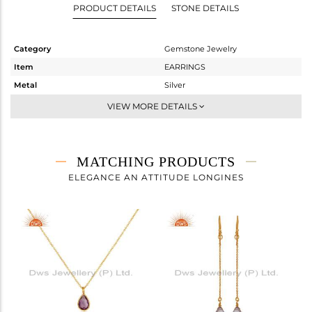
PRODUCT DETAILS
STONE DETAILS
Category
Gemstone Jewelry
Item
EARRINGS
Metal
Silver
Sub Group
Dangle
VIEW MORE DETAILS
Purity
STERLING SILVER
Color
Gold
Gross Weight
2.04 gms
MATCHING PRODUCTS
Net Weight
1.37 gms
ELEGANCE AN ATTITUDE LONGINES
Color Stone Weight
3.35 cts
Size
-
Height(mm)
27
Width(mm)
8
Avl. Pcs
0