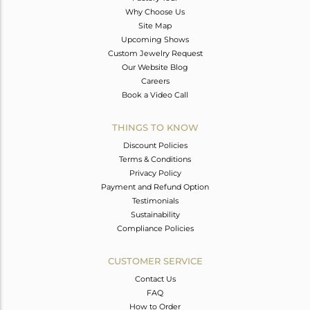
Why Choose Us
Site Map
Upcoming Shows
Custom Jewelry Request
Our Website Blog
Careers
Book a Video Call
THINGS TO KNOW
Discount Policies
Terms & Conditions
Privacy Policy
Payment and Refund Option
Testimonials
Sustainability
Compliance Policies
CUSTOMER SERVICE
Contact Us
FAQ
How to Order