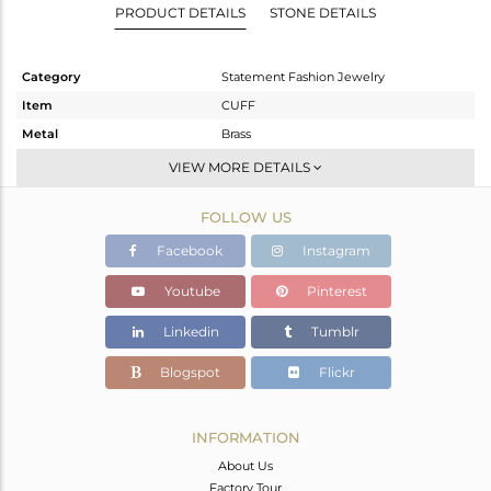
PRODUCT DETAILS
STONE DETAILS
Category
Statement Fashion Jewelry
Item
CUFF
Metal
Brass
Sub Group
-
VIEW MORE DETAILS
Purity
BRASS
FOLLOW US
Color
Gold,Black
Gross Weight
29.442 gms
Facebook
Instagram
Net Weight
29.112 gms
Youtube
Pinterest
Color Stone Weight
1.65 cts
Linkedin
Tumblr
Size
-
Height(mm)
Blogspot
Flickr
Width(mm)
Avl. Pcs
0
INFORMATION
About Us
Factory Tour