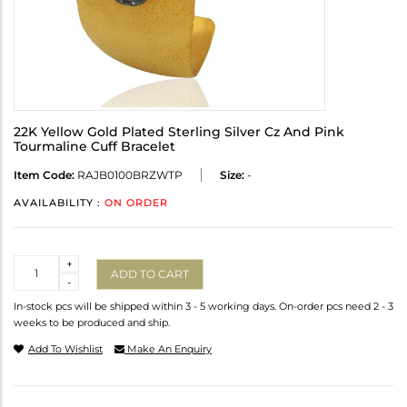
22K Yellow Gold Plated Sterling Silver Cz And Pink
Tourmaline Cuff Bracelet
Item Code:
RAJB0100BRZWTP
Size:
-
AVAILABILITY :
ON ORDER
Quantity
+
ADD TO CART
-
In-stock pcs will be shipped within 3 - 5 working days. On-order pcs need 2 - 3
weeks to be produced and ship.
Add To Wishlist
Make An Enquiry