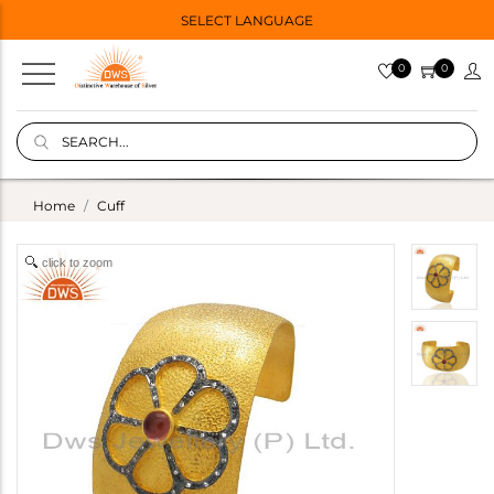
SELECT LANGUAGE
0
0
Home
Cuff
click to zoom