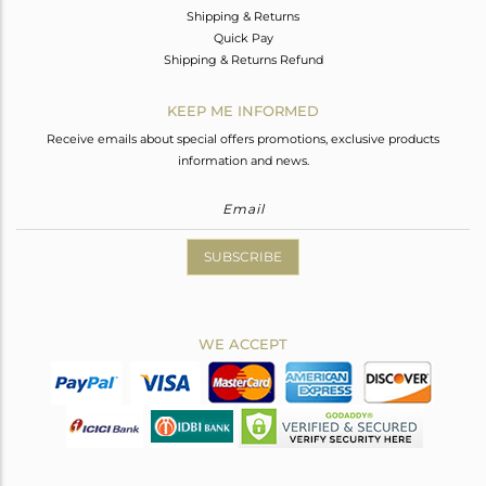
Shipping & Returns
Quick Pay
Shipping & Returns Refund
KEEP ME INFORMED
Receive emails about special offers promotions, exclusive products
information and news.
SUBSCRIBE
WE ACCEPT