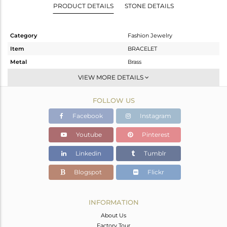
PRODUCT DETAILS
STONE DETAILS
Category
Fashion Jewelry
Item
BRACELET
Metal
Brass
Sub Group
Chain And Link
VIEW MORE DETAILS
Purity
BRASS
FOLLOW US
Color
Gold,Black
Gross Weight
12.94 gms
Facebook
Instagram
Net Weight
12.849 gms
Youtube
Pinterest
Color Stone Weight
0.45 cts
Linkedin
Tumblr
Size
8
Height(mm)
Blogspot
Flickr
Width(mm)
20
Avl. Pcs
0
INFORMATION
About Us
Factory Tour