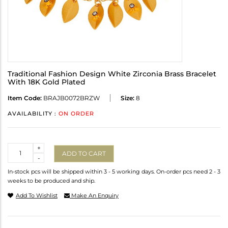
Traditional Fashion Design White Zirconia Brass Bracelet
With 18K Gold Plated
Item Code:
BRAJB0072BRZW
Size:
8
AVAILABILITY :
ON ORDER
Quantity
+
ADD TO CART
-
In-stock pcs will be shipped within 3 - 5 working days. On-order pcs need 2 - 3
weeks to be produced and ship.
Add To Wishlist
Make An Enquiry