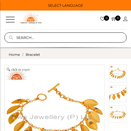
SELECT LANGUAGE
0
0
Home
Bracelet
click to zoom