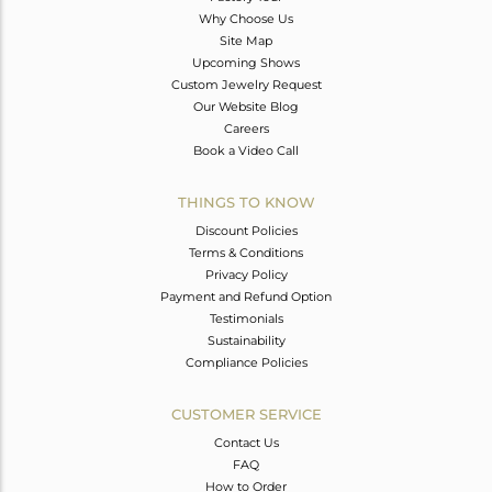
Why Choose Us
Site Map
Upcoming Shows
Custom Jewelry Request
Our Website Blog
Careers
Book a Video Call
THINGS TO KNOW
Discount Policies
Terms & Conditions
Privacy Policy
Payment and Refund Option
Testimonials
Sustainability
Compliance Policies
CUSTOMER SERVICE
Contact Us
FAQ
How to Order