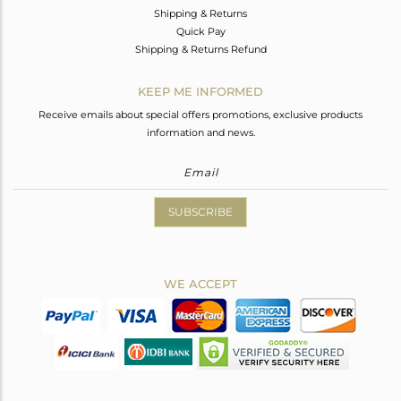
Shipping & Returns
Quick Pay
Shipping & Returns Refund
KEEP ME INFORMED
Receive emails about special offers promotions, exclusive products
information and news.
SUBSCRIBE
WE ACCEPT