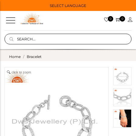
SELECT LANGUAGE
0
0
Home
Bracelet
click to zoom