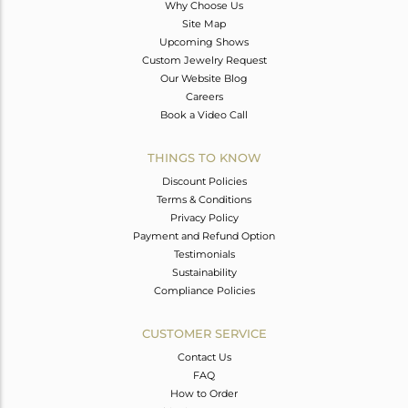
Why Choose Us
Site Map
Upcoming Shows
Custom Jewelry Request
Our Website Blog
Careers
Book a Video Call
THINGS TO KNOW
Discount Policies
Terms & Conditions
Privacy Policy
Payment and Refund Option
Testimonials
Sustainability
Compliance Policies
CUSTOMER SERVICE
Contact Us
FAQ
How to Order