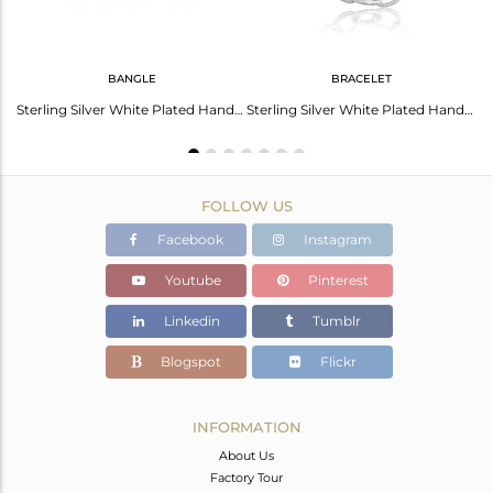
BANGLE
BRACELET
Fine Sterling Silver Hammered Bold Statement Ring
Sterling Silver White Plated Handmade Entwined Bold Bangle
Sterling Silver White Plated Handmade Entwined Bracelet
FOLLOW US
Facebook
Instagram
Youtube
Pinterest
Linkedin
Tumblr
Blogspot
Flickr
INFORMATION
About Us
Factory Tour