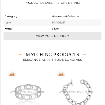
PRODUCT DETAILS
STONE DETAILS
Category
Hammered Collection
Item
BRACELET
Metal
Silver
Sub Group
-
VIEW MORE DETAILS
Purity
STERLING SILVER
Color
White
Gross Weight
16.99 gms
MATCHING PRODUCTS
Net Weight
16.99 gms
ELEGANCE AN ATTITUDE LONGINES
Color Stone Weight
0 cts
Size
-
Height(mm)
Width(mm)
16.83
Avl. Pcs
0