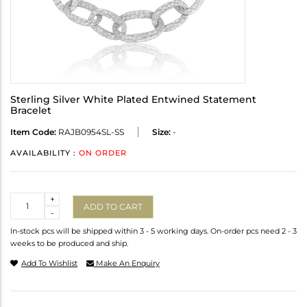
Sterling Silver White Plated Entwined Statement
Bracelet
Item Code:
RAJB0954SL-SS
Size:
-
AVAILABILITY :
ON ORDER
Quantity
+
ADD TO CART
-
In-stock pcs will be shipped within 3 - 5 working days. On-order pcs need 2 - 3
weeks to be produced and ship.
Add To Wishlist
Make An Enquiry