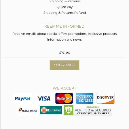
Shipping & Returns
Quick Pay
Shipping & Returns Refund
KEEP ME INFORMED
Receive emails about special offers promotions, exclusive products
information and news.
SUBSCRIBE
WE ACCEPT