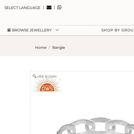
|
|
SELECT LANGUAGE
BROWSE JEWELLERY
SHOP BY GRO
Home
Bangle
click to zoom