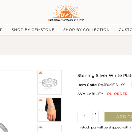
UP
SHOP BY GEMSTONE
SHOP BY COLLECTION
CUST
Sterling Silver White P
Item Code:
RAJB0951SL-SS
AVAILABILITY :
ON ORDER
Quantity
+
ADD T
-
In-stock pcs will be shipped withi