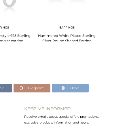
RINGS
EARRINGS
EA
tyle 925 Sterling
Hammered White Plated Sterling
Womens 925 St
dangler earring
Silver Round Shaped Earring
Entwined D
lr
Blogspot
Flickr
KEEP ME INFORMED
Receive emails about special offers promotions,
exclusive products information and news.