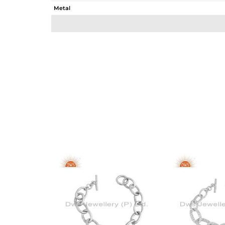
Metal
Sub Group
Purity
Color
Gross Weight
Net Weight
Color Stone Weight
Size
Height(mm)
Width(mm)
Avl. Pcs