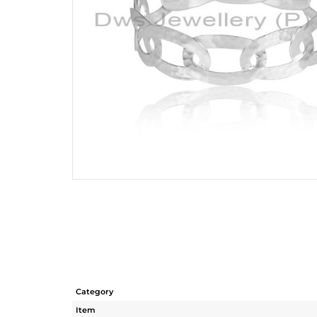
Category
Item