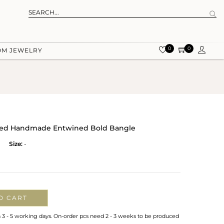
0
0
OM JEWELRY
lated Handmade Entwined Bold Bangle
Size:
-
O CART
n 3 - 5 working days. On-order pcs need 2 - 3 weeks to be produced