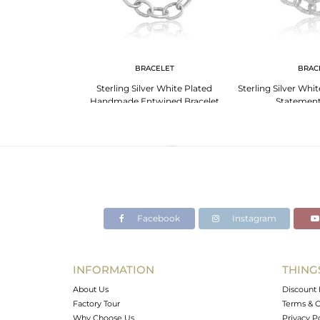
G
BRACELET
BRAC
er Hammered Bold
Sterling Silver White Plated
Sterling Silver Whi
t Ring
Handmade Entwined Bracelet
Statement
Facebook
Instagram
INFORMATION
THING
About Us
Discount 
Factory Tour
Terms & C
Why Choose Us
Privacy P