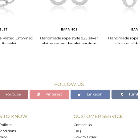
ELET
EARRINGS
EAR
te Plated Entwined
Handmade rope style 925 silver
Handmade rope s
 Bracelet
plated round dangler earrings
silver oval 
FOLLOW US
Youtube
Pinterest
Linkedin
Tumb
S TO KNOW
CUSTOMER SERVICE
Policies
Contact Us
onditions
FAQ
olicy
How to Order