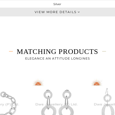
Silver
-
VIEW MORE DETAILS
STERLING SILVER
White
15.27 gms
15.27 gms
0 cts
MATCHING PRODUCTS
-
ELEGANCE AN ATTITUDE LONGINES
15.35
0