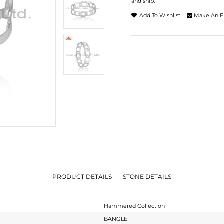
and ship.
Add To Wishlist
Make An E
PRODUCT DETAILS
STONE DETAILS
Hammered Collection
BANGLE