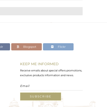
lr
Blogspot
Flickr
KEEP ME INFORMED
Receive emails about special offers promotions,
exclusive products information and news.
SUBSCRIBE