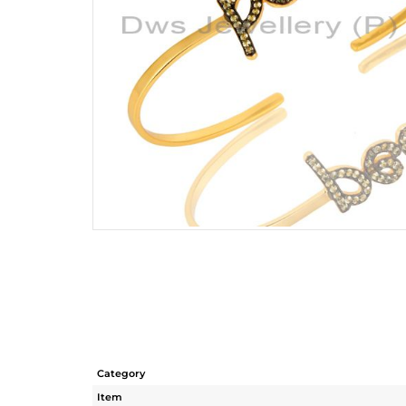
Category
Item