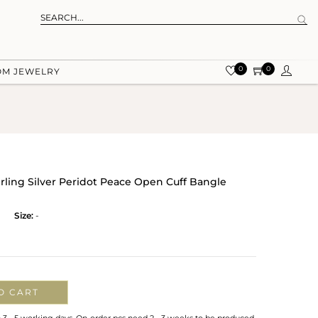
0
0
OM JEWELRY
erling Silver Peridot Peace Open Cuff Bangle
Size:
-
O CART