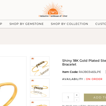
UP
SHOP BY GEMSTONE
SHOP BY COLLECTION
CUST
Shiny 18K Gold Plated St
Bracelet
Item Code:
RAJB0346SLPE
AVAILABILITY :
ON ORDER
Quantity
+
ADD T
-