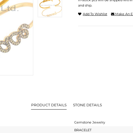
In-stock pcs will be shipped withi
and ship.
Add To Wishlist
Make An E
PRODUCT DETAILS
STONE DETAILS
Gemstone Jewelry
BRACELET