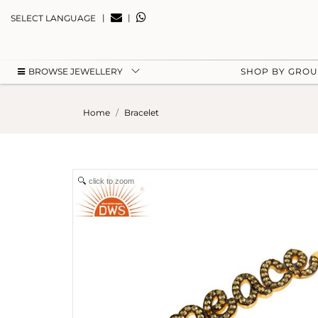
|
|
SELECT LANGUAGE
BROWSE JEWELLERY
SHOP BY GRO
Home
Bracelet
click to zoom