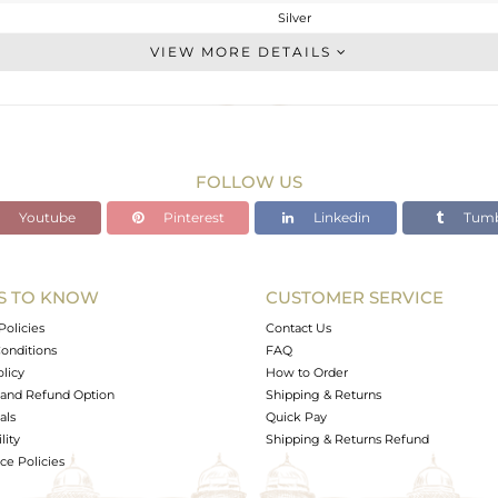
Silver
Palm Bracelet
VIEW MORE DETAILS
STERLING SILVER
Fine Gold,Black
9.18 gms
8.961 gms
FOLLOW US
1.09 cts
Youtube
Pinterest
Linkedin
Tumb
-
17
S TO KNOW
CUSTOMER SERVICE
0
Policies
Contact Us
onditions
FAQ
olicy
How to Order
and Refund Option
Shipping & Returns
als
Quick Pay
lity
Shipping & Returns Refund
e Policies