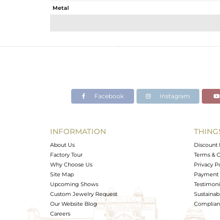
Metal
Sub Group
Purity
Color
Gross Weight
Net Weight
Color Stone Weight
Facebook
Instagram
Size
Height(mm)
Width(mm)
INFORMATION
THING
Avl. Pcs
About Us
Discount 
Factory Tour
Terms & C
Why Choose Us
Privacy P
Site Map
Payment 
Upcoming Shows
Testimoni
Custom Jewelry Request
Sustainabi
Our Website Blog
Complianc
Careers