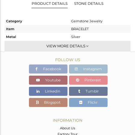
PRODUCT DETAILS
STONE DETAILS
Category
Gemstone Jewelry
Item
BRACELET
Metal
Silver
Sub Group
Leather And Cord
VIEW MORE DETAILS
Purity
STERLING SILVER
FOLLOW US
Color
Black
Gross Weight
11.27 gms
Facebook
Instagram
Net Weight
5.65 gms
Youtube
Pinterest
Color Stone Weight
28.1 cts
Linkedin
Tumblr
Size
-
Height(mm)
17
Blogspot
Flickr
Width(mm)
19
Avl. Pcs
1
INFORMATION
About Us
Factory Tour