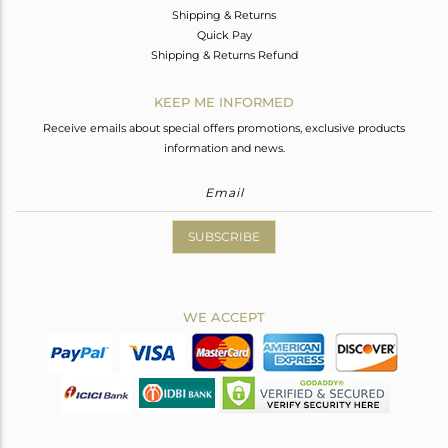
Shipping & Returns
Quick Pay
Shipping & Returns Refund
KEEP ME INFORMED
Receive emails about special offers promotions, exclusive products
information and news.
SUBSCRIBE
WE ACCEPT