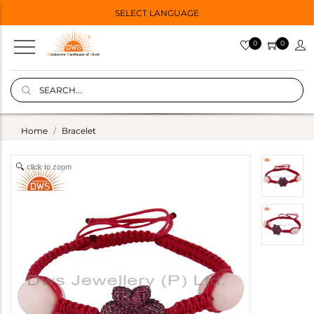
SELECT LANGUAGE
0
0
Home
Bracelet
click to zoom