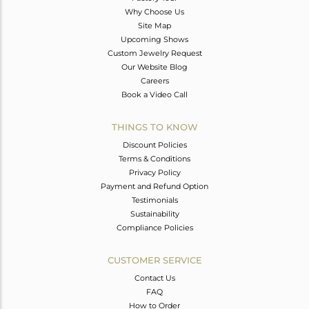
Why Choose Us
Site Map
Upcoming Shows
Custom Jewelry Request
Our Website Blog
Careers
Book a Video Call
THINGS TO KNOW
Discount Policies
Terms & Conditions
Privacy Policy
Payment and Refund Option
Testimonials
Sustainability
Compliance Policies
CUSTOMER SERVICE
Contact Us
FAQ
How to Order