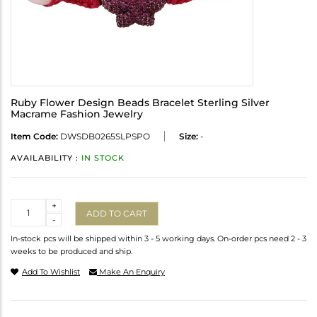
Ruby Flower Design Beads Bracelet Sterling Silver
Macrame Fashion Jewelry
Item Code:
DWSDB0265SLPSPO
Size:
-
AVAILABILITY :
IN STOCK
Quantity
+
ADD TO CART
-
In-stock pcs will be shipped within 3 - 5 working days. On-order pcs need 2 - 3
weeks to be produced and ship.
Add To Wishlist
Make An Enquiry