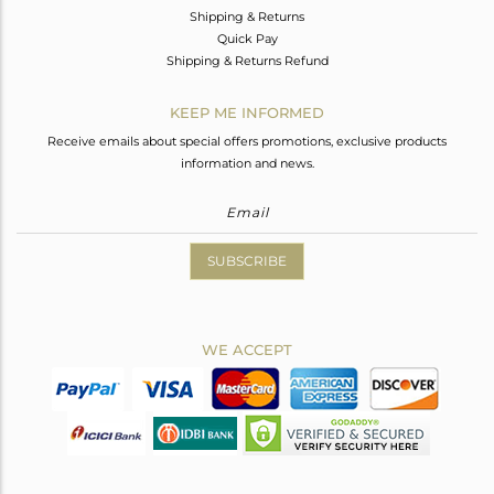
Shipping & Returns
Quick Pay
Shipping & Returns Refund
KEEP ME INFORMED
Receive emails about special offers promotions, exclusive products
information and news.
SUBSCRIBE
WE ACCEPT