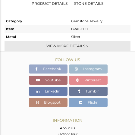
PRODUCT DETAILS
STONE DETAILS
Category
Gemstone Jewelry
Item
BRACELET
Metal
Silver
Sub Group
Leather And Cord
VIEW MORE DETAILS
Purity
STERLING SILVER
FOLLOW US
Color
Black
Gross Weight
5.97 gms
Facebook
Instagram
Net Weight
5.42 gms
Youtube
Pinterest
Color Stone Weight
2.75 cts
Linkedin
Tumblr
Size
-
Height(mm)
18
Blogspot
Flickr
Width(mm)
17
Avl. Pcs
0
INFORMATION
About Us
Factory Tour