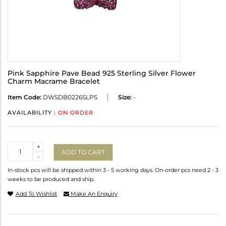
Pink Sapphire Pave Bead 925 Sterling Silver Flower
Charm Macrame Bracelet
Item Code:
DWSDB0226SLPS
Size:
-
AVAILABILITY :
ON ORDER
Quantity
+
ADD TO CART
-
In-stock pcs will be shipped within 3 - 5 working days. On-order pcs need 2 - 3
weeks to be produced and ship.
Add To Wishlist
Make An Enquiry