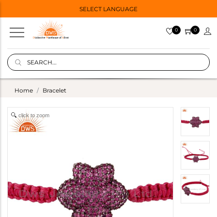
SELECT LANGUAGE
0
0
Home
Bracelet
click to zoom