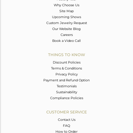
Why Choose Us
Site Map
Upcoming Shows
Custom Jewelry Request
Our Website Blog
Careers
Book a Video Call
THINGS TO KNOW
Discount Policies
Terms & Conditions
Privacy Policy
Payment and Refund Option
Testimonials
Sustainability
Compliance Policies
CUSTOMER SERVICE
Contact Us
FAQ
How to Order