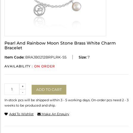
Pearl And Rainbow Moon Stone Brass White Charm
Bracelet
Item Code:
BRAJB0212BRPLRK-SS
Size:
7
AVAILABILITY :
ON ORDER
Quantity
+
ADD TO CART
-
In-stock pcs will be shipped within 3 - 5 working days. On-order pcs need 2 - 3
weeks to be produced and ship.
Add To Wishlist
Make An Enquiry