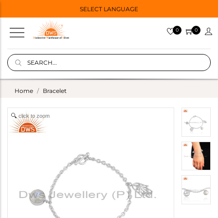
SELECT LANGUAGE
0
0
Home
Bracelet
click to zoom