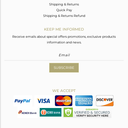
Shipping & Returns
Quick Pay
Shipping & Returns Refund
KEEP ME INFORMED
Receive emails about special offers promotions, exclusive products
information and news.
SUBSCRIBE
WE ACCEPT