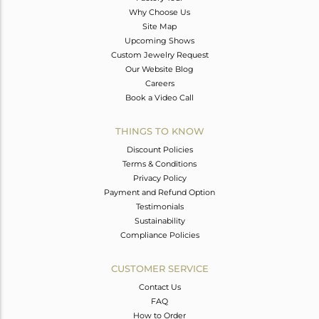
Why Choose Us
Site Map
Upcoming Shows
Custom Jewelry Request
Our Website Blog
Careers
Book a Video Call
THINGS TO KNOW
Discount Policies
Terms & Conditions
Privacy Policy
Payment and Refund Option
Testimonials
Sustainability
Compliance Policies
CUSTOMER SERVICE
Contact Us
FAQ
How to Order