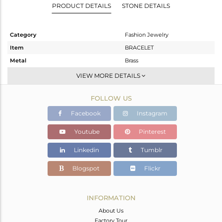
PRODUCT DETAILS
STONE DETAILS
Category
Fashion Jewelry
Item
BRACELET
Metal
Brass
Sub Group
Chain And Link
VIEW MORE DETAILS
Purity
BRASS
FOLLOW US
Color
White
Gross Weight
8.54 gms
Facebook
Instagram
Net Weight
6.796 gms
Youtube
Pinterest
Color Stone Weight
8.72 cts
Linkedin
Tumblr
Size
7
Height(mm)
19
Blogspot
Flickr
Width(mm)
13
Avl. Pcs
0
INFORMATION
About Us
Factory Tour